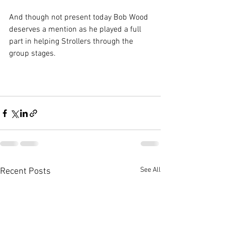
And though not present today Bob Wood 
deserves a mention as he played a full 
part in helping Strollers through the 
group stages.
See All
Recent Posts