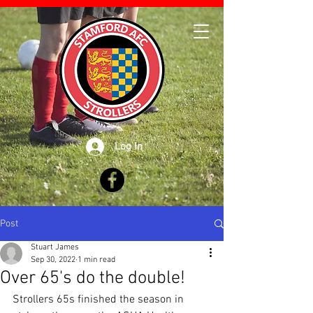
Log In
Post
Stuart James
Sep 30, 2022
1 min read
Over 65's do the double!
Strollers 65s finished the season in 