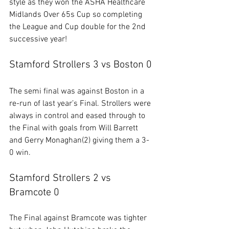
style as they won the 
ASHA Healthcare 
Midlands Over 65s
 Cup so completing 
the League and Cup double for the 2nd 
successive year!
Stamford Strollers 3 vs Boston 0
The semi final was against Boston in a 
re-run of last year’s Final. Strollers were 
always in control and eased through to 
the Final with goals from Will Barrett 
and Gerry Monaghan(2) giving them a 3-
0 win.
Stamford Strollers 2 vs 
Bramcote 0
The Final against Bramcote was tighter 