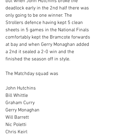
but when John Hutchins broke the 
deadlock early in the 2nd half there was 
only going to be one winner. The 
Strollers defence having kept 5 clean 
sheets in 5 games in the National Finals 
comfortably kept the Bramcote forwards 
at bay and when Gerry Monaghan added 
a 2nd it sealed a 2-0 win and the 
finished the season off in style.
The Matchday squad was
John Hutchins
Bill Whittle
Graham Curry
Gerry Monaghan
Will Barrett
Nic Poletti
Chris Keirl