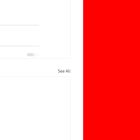
See All