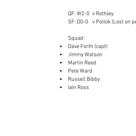
QF: W2-0	v Rothley
SF: D0-0	v Pollok (Lost o
Squad:
Dave Forth (capt)
Jimmy Watson
Martin Reed
Pete Ward
Russell Bibby
Iain Ross