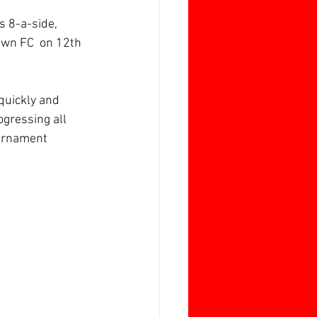
s 8-a-side, 
wn FC  on 12th 
 quickly and 
gressing all 
ournament 