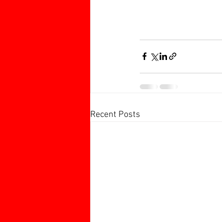
Recent Posts