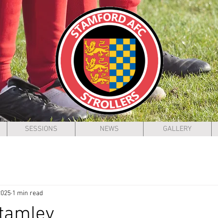
SESSIONS
NEWS
GALLERY
2025
1 min read
Stamley