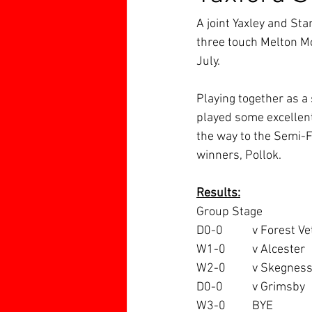
A joint Yaxley and Sta
three touch Melton M
July.
Playing together as a 
played some excellent
the way to the Semi-F
winners, Pollok.
Results:
Group Stage
D0-0 	v Forest V
W1-0 	v Alcester
W2-0 	v Skegnes
D0-0		v Grimsby
W3-0	BYE