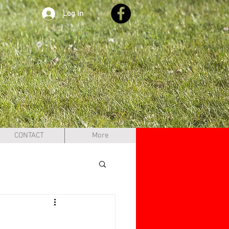
Log In
CONTACT
More