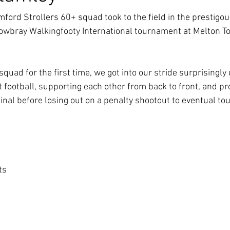
mford Strollers 60+ squad took to the field in the prestigou
owbray Walkingfooty International tournament at Melton To
squad for the first time, we got into our stride surprisingly
 football, supporting each other from back to front, and pro
inal before losing out on a penalty shootout to eventual t
ets
s