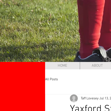
HOME
ABOUT
All Posts
Taff Lovesey
Jul 13, 
Yaxford 