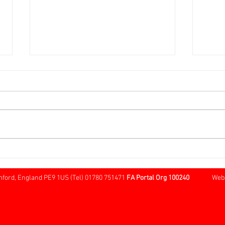
Over 60s FA Cup Local Round
Sund
@ Cherry Willingham
Tree
Borde
mford, England PE9 1US (Tel) 01780 751471
FA Portal Org 100240
Website 