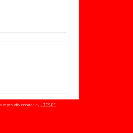
ay June 28 Jan Barrett-
n Memorial Cup
rville 60+
proudly created by
LITES PC