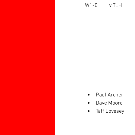
W1-0	v TLH
Paul Archer
Dave Moore
Taff Lovesey