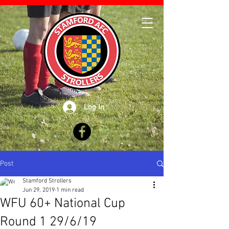
Log In
Post
Stamford Strollers
Jun 29, 2019
1 min read
WFU 60+ National Cup
Round 1 29/6/19