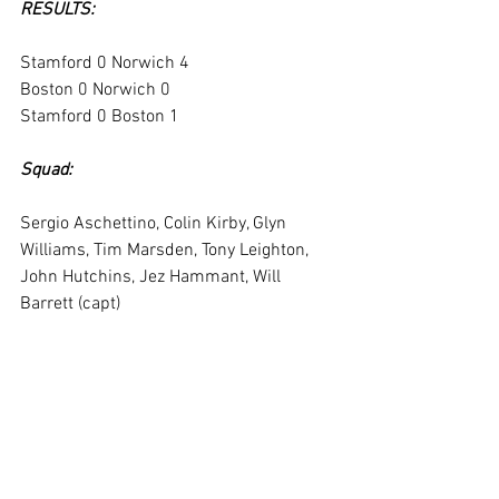
RESULTS:
Stamford 0 Norwich 4
Boston 0 Norwich 0
Stamford 0 Boston 1
Squad:
Sergio Aschettino, Colin Kirby, Glyn 
Williams, Tim Marsden, Tony Leighton, 
John Hutchins, Jez Hammant, Will 
Barrett (capt)