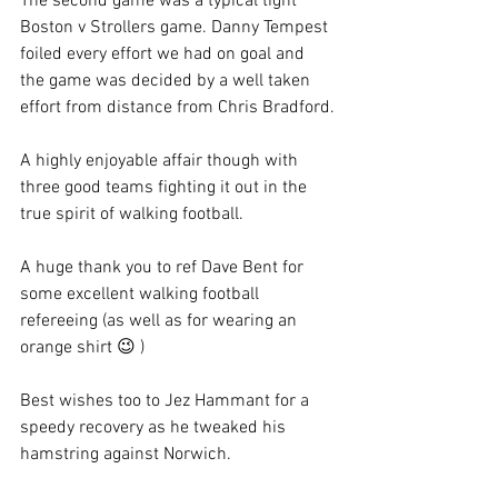
The second game was a typical tight 
Boston v Strollers game. Danny Tempest 
foiled every effort we had on goal and 
the game was decided by a well taken 
effort from distance from Chris Bradford.
A highly enjoyable affair though with 
three good teams fighting it out in the 
true spirit of walking football.
A huge thank you to ref Dave Bent for 
some excellent walking football 
refereeing (as well as for wearing an 
orange shirt 😉 )
Best wishes too to Jez Hammant for a 
speedy recovery as he tweaked his 
hamstring against Norwich.