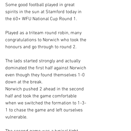
Some good football played in great 
spirits in the sun at Stamford today in 
the 60+ WFU National Cup Round 1.
Played as a triteam round robin, many 
congratulations to Norwich who took the 
honours and go through to round 2.
The lads started strongly and actually 
dominated the first half against Norwich 
even though they found themselves 1-0 
down at the break.
Norwich pushed 2 ahead in the second 
half and took the game comfortable 
when we switched the formation to 1-3-
1 to chase the game and left ourselves 
vulnerable.