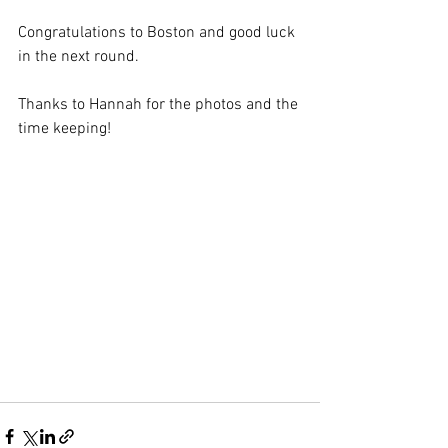
Congratulations to Boston and good luck 
in the next round.
Thanks to Hannah for the photos and the 
time keeping!