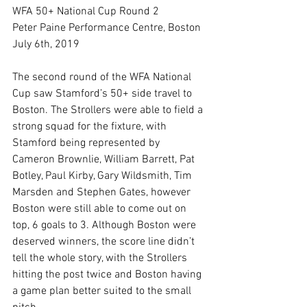
WFA 50+ National Cup Round 2
Peter Paine Performance Centre, Boston
July 6th, 2019
The second round of the WFA National 
Cup saw Stamford’s 50+ side travel to 
Boston. The Strollers were able to field a 
strong squad for the fixture, with 
Stamford being represented by 
Cameron Brownlie, William Barrett, Pat 
Botley, Paul Kirby, Gary Wildsmith, Tim 
Marsden and Stephen Gates, however 
Boston were still able to come out on 
top, 6 goals to 3. Although Boston were 
deserved winners, the score line didn’t 
tell the whole story, with the Strollers 
hitting the post twice and Boston having 
a game plan better suited to the small 