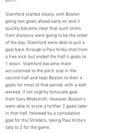
pitch.
Stamford started slowly, with Boston 
going two goals ahead early on and it 
quickly became clear that such shots 
from distance were going to be the order 
of the day. Stamford were able to pull a 
goal back through a Paul Kirby shot from 
a free kick, but ended the half 4 goals to 
1 down. Stamford became more 
accustomed to the pitch size in the 
second half and kept Boston to their 4 
goals for most of that period, with a well 
worked, if not slightly fortunate goal 
from Gary Wildsmith. However, Boston’s 
were able to score a further 2 goals later 
in that half, followed by a consolation 
goal for the Strollers, taking Paul Kirby’s 
tally to 2 for the game.