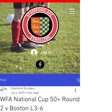
Log In
Post
Stamford Strollers
Jul 6, 2019
1 min read
WFA National Cup 50+ Round
2 v Boston L3-6