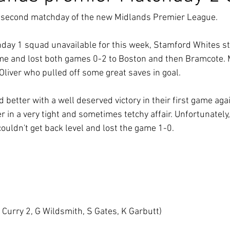
e second matchday of the new Midlands Premier League.
hday 1 squad unavailable for this week, Stamford Whites st
ame and lost both games 0-2 to Boston and then Bramcote. 
liver who pulled off some great saves in goal.
d better with a well deserved victory in their first game ag
 in a very tight and sometimes tetchy affair. Unfortunately, 
ouldn't get back level and lost the game 1-0.
Curry 2, G Wildsmith, S Gates, K Garbutt)