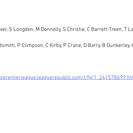
iver, S Longden, M Donnelly, S Christie, C Barrett-Treen, T 
dsmith, P Climpson, C Kirby, P Crane, D Barry, B Dunkerley, 
dspremierleague.leaguerepublic.com/l/fg/1_241578699.ht