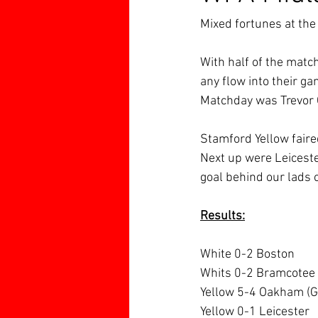
Mixed fortunes at th
With half of the matc
any flow into their g
Matchday was Trevor O
Stamford Yellow faire
Next up were Leicester
goal behind our lads c
Results:
White 0-2 Boston
Whits 0-2 Bramcotee
Yellow 5-4 Oakham (G 
Yellow 0-1 Leicester