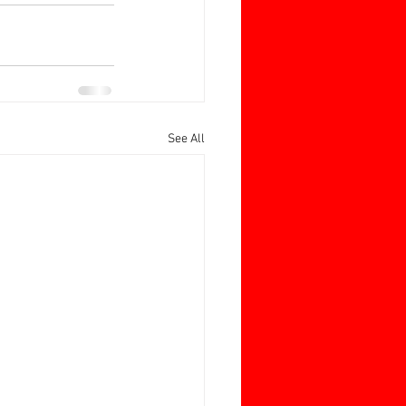
See All