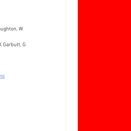
Laughton, W 
K Garbutt, G 
ml