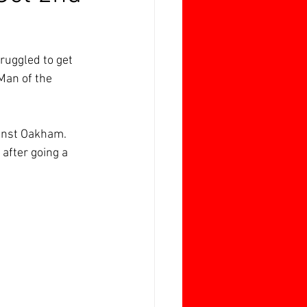
ruggled to get 
Man of the 
ainst Oakham.
after going a 