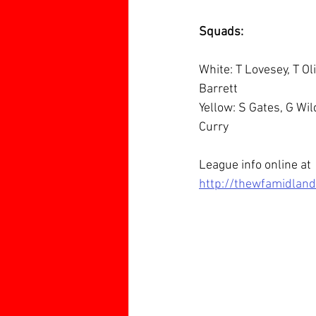
Squads:
White: T Lovesey, T Ol
Barrett
Yellow: S Gates, G Wil
Curry
League info online at 
http://thewfamidlan