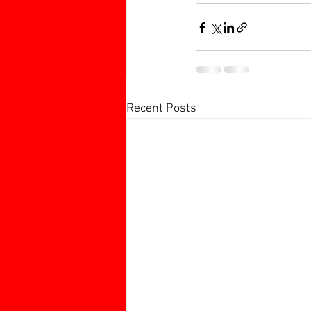
Recent Posts