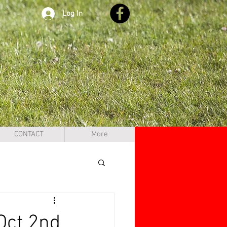
Log In
CONTACT
More
Oct 2nd