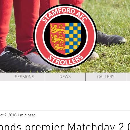
SESSIONS
NEWS
GALLERY
ct 2, 2018
1 min read
ands premier Matchday 2 