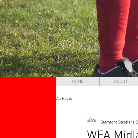
HOME
ABOUT
All Posts
Stamford Strollers
O
WFA Midl