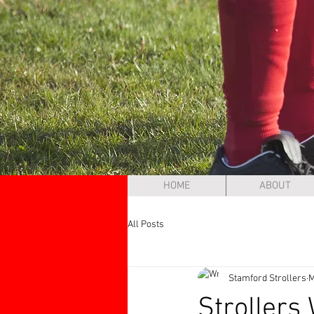
HOME
ABOUT
All Posts
Stamford Strollers
M
Strollers