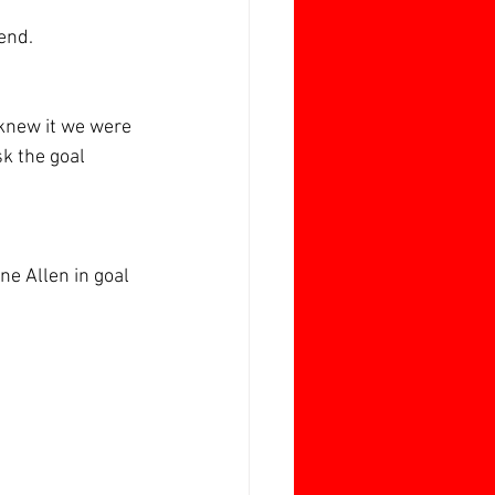
end.
 knew it we were 
k the goal 
e Allen in goal 