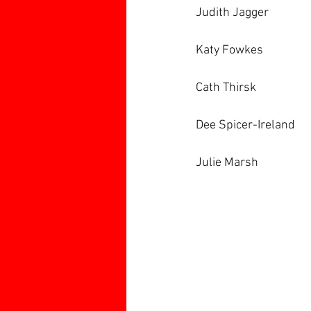
Judith Jagger
Katy Fowkes
Cath Thirsk
Dee Spicer-Ireland
Julie Marsh 