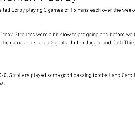
ited Corby playing 3 games of 15 mins each over the week
Corby. Strollers were a bit slow to get going and before we
 the game and scored 2 goals. Judith Jagger and Cath Thirs
0. Strollers played some good passing football and Carolin
s.