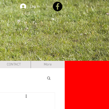
Log In
CONTACT
More