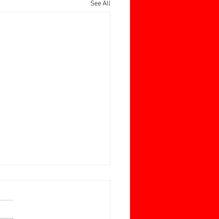
See All