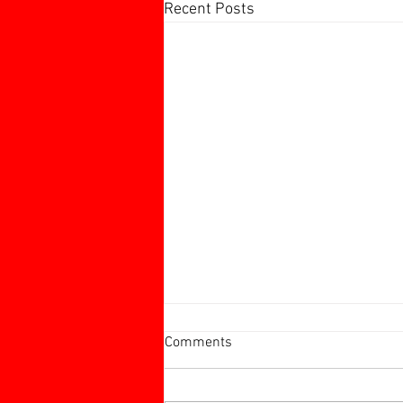
Recent Posts
Harborough 60+ Charity
Comments
Tournament
Harborough 60+ Charity