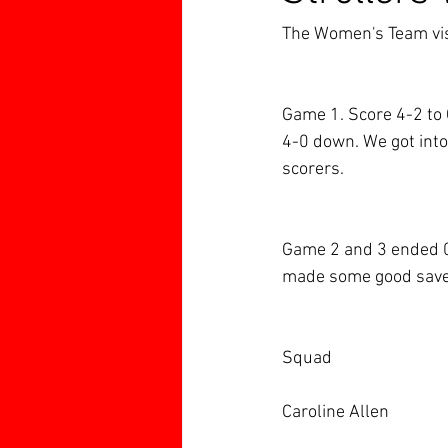
The Women's Team vis
Game 1. Score 4-2 to 
4-0 down. We got into
scorers.
Game 2 and 3 ended 0-
made some good save
Squad
Caroline Allen