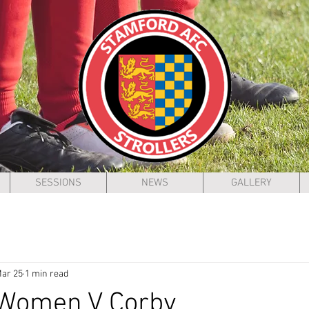
SESSIONS
NEWS
GALLERY
ar 25
1 min read
 Women V Corby