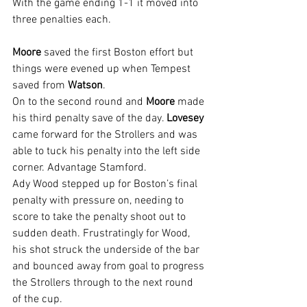
With the game ending 1-1 it moved into 
three penalties each.
Moore 
saved the first Boston effort but 
things were evened up when Tempest 
saved from 
Watson
.
On to the second round and 
Moore 
made 
his third penalty save of the day. 
Lovesey 
came forward for the Strollers and was 
able to tuck his penalty into the left side 
corner. Advantage Stamford.
Ady Wood stepped up for Boston’s final 
penalty with pressure on, needing to 
score to take the penalty shoot out to 
sudden death. Frustratingly for Wood, 
his shot struck the underside of the bar 
and bounced away from goal to progress 
the Strollers through to the next round 
of the cup.