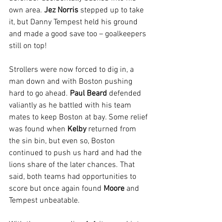
own area. 
Jez Norris
 stepped up to take 
it, but Danny Tempest held his ground 
and made a good save too – goalkeepers 
still on top!
Strollers were now forced to dig in, a 
man down and with Boston pushing 
hard to go ahead. 
Paul Beard
 defended 
valiantly as he battled with his team 
mates to keep Boston at bay. Some relief 
was found when 
Kelby 
returned from 
the sin bin, but even so, Boston 
continued to push us hard and had the 
lions share of the later chances. That 
said, both teams had opportunities to 
score but once again found 
Moore 
and 
Tempest unbeatable.