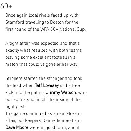
60+
Once again local rivals faced up with 
Stamford travelling to Boston for the 
first round of the WFA 60+ National Cup.
A tight affair was expected and that's 
exactly what resulted with both teams 
playing some excellent football in a 
match that could’ve gone either way.
Strollers started the stronger and took 
the lead when 
Taff Lovesey
 slid a free 
kick into the path of 
Jimmy Watson
, who 
buried his shot in off the inside of the 
right post.
The game continued as an end-to-end 
affair, but keepers Danny Tempest and 
Dave Moore 
were in good form, and it 