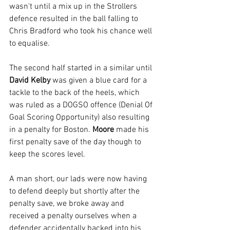
wasn't until a mix up in the Strollers 
defence resulted in the ball falling to 
Chris Bradford who took his chance well 
to equalise.
The second half started in a similar until 
David Kelby
 was given a blue card for a 
tackle to the back of the heels, which 
was ruled as a DOGSO offence (Denial Of 
Goal Scoring Opportunity) also resulting 
in a penalty for Boston. 
Moore 
made his 
first penalty save of the day though to 
keep the scores level.
A man short, our lads were now having 
to defend deeply but shortly after the 
penalty save, we broke away and 
received a penalty ourselves when a 
defender accidentally backed into his 