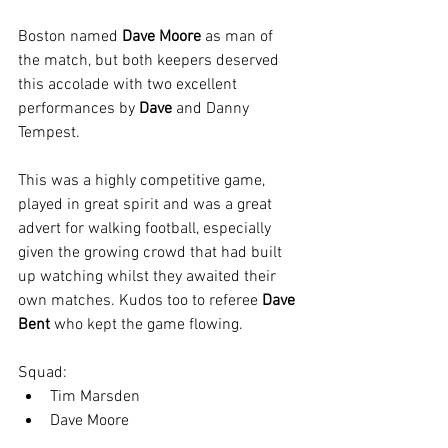
Boston named 
Dave Moore 
as man of 
the match, but both keepers deserved 
this accolade with two excellent 
performances by 
Dave 
and Danny 
Tempest.
This was a highly competitive game, 
played in great spirit and was a great 
advert for walking football, especially 
given the growing crowd that had built 
up watching whilst they awaited their 
own matches. Kudos too to referee 
Dave 
Bent
 who kept the game flowing.
Squad:
Tim Marsden
Dave Moore
Taff Lovesey