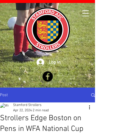
Log In
Post
Stamford Strollers
Apr 22, 2024
2 min read
Strollers Edge Boston on
Pens in WFA National Cup