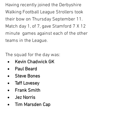
Having recently joined the Derbyshire 
Walking Football League Strollers took 
their bow on Thursday September 11. 
Match day 1, of 7, gave Stamford 7 X 12 
minute  games against each of the other 
teams in the League. 
The squad for the day was:
Kevin Chadwick GK
Paul Beard
Steve Bones
Taff Lovesey
Frank Smith
Jez Norris
Tim Marsden Cap