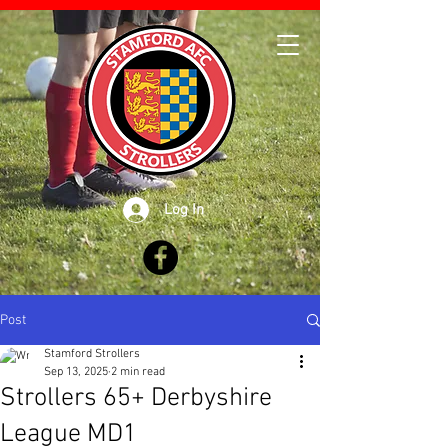
Log In
Post
Stamford Strollers
Sep 13, 2025
2 min read
Strollers 65+ Derbyshire
League MD1