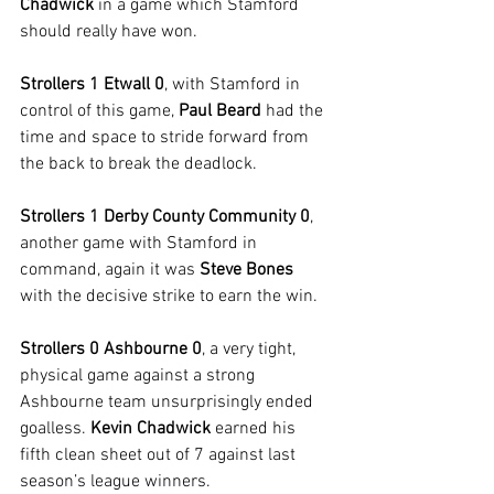
Chadwick 
in a game which Stamford 
should really have won.
Strollers 1 Etwall 0
, with Stamford in 
control of this game, 
Paul Beard
 had the 
time and space to stride forward from 
the back to break the deadlock.
Strollers 1 Derby County Community 0
, 
another game with Stamford in 
command, again it was 
Steve Bones
with the decisive strike to earn the win.
Strollers 0 Ashbourne 0
, a very tight, 
physical game against a strong 
Ashbourne team unsurprisingly ended 
goalless. 
Kevin Chadwick
 earned his 
fifth clean sheet out of 7 against last 
season’s league winners.