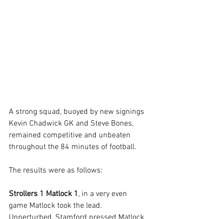
A strong squad, buoyed by new signings 
Kevin Chadwick GK and Steve Bones, 
remained competitive and unbeaten 
throughout the 84 minutes of football. 
The results were as follows:
Strollers 1 Matlock 1
, in a very even 
game Matlock took the lead. 
Unperturbed, Stamford pressed Matlock 