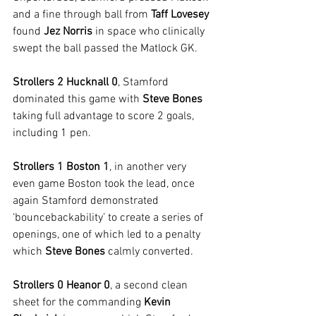
and a fine through ball from 
Taff Lovesey
found 
Jez Norris
 in space who clinically 
swept the ball passed the Matlock GK.
Strollers 2 Hucknall 0
, Stamford 
dominated this game with 
Steve Bones
taking full advantage to score 2 goals, 
including 1 pen.
Strollers 1 Boston 1
, in another very 
even game Boston took the lead, once 
again Stamford demonstrated 
‘bouncebackability’ to create a series of 
openings, one of which led to a penalty 
which 
Steve Bones
 calmly converted.
Strollers 0 Heanor 0
, a second clean 
sheet for the commanding 
Kevin 