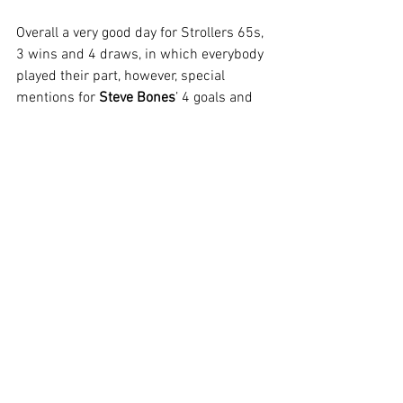
Overall a very good day for Strollers 65s, 
3 wins and 4 draws, in which everybody 
played their part, however, special 
mentions for 
Steve Bones
’ 4 goals and 
Kevin Chadwick
’s stand out 
performances in goal.
See All
Recent Posts