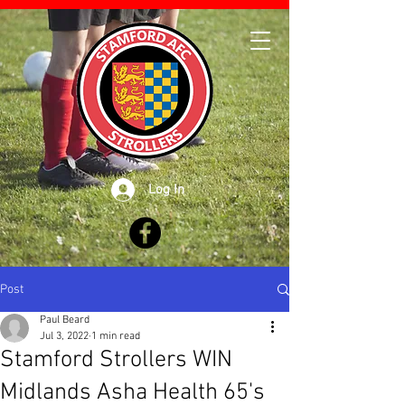
Log In
Post
Paul Beard
Jul 3, 2022
1 min read
Stamford Strollers WIN
Midlands Asha Health 65's