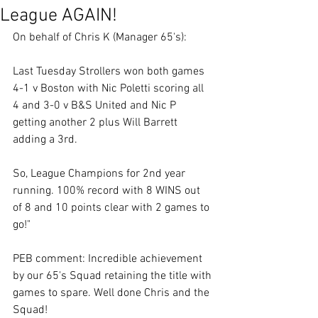
League AGAIN!
On behalf of Chris K (Manager 65's):
Last Tuesday Strollers won both games 
4-1 v Boston with Nic Poletti scoring all 
4 and 3-0 v B&S United and Nic P 
getting another 2 plus Will Barrett 
adding a 3rd.
So, League Champions for 2nd year 
running. 100% record with 8 WINS out 
of 8 and 10 points clear with 2 games to 
go!"
PEB comment: Incredible achievement 
by our 65's Squad retaining the title with 
games to spare. Well done Chris and the 
Squad!