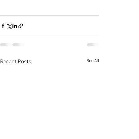
See All
Recent Posts