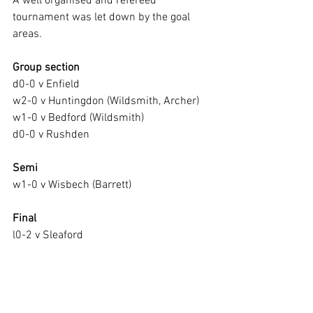
A well organised and refereed 
tournament was let down by the goal 
areas.
Group section
d0-0 v Enfield
w2-0 v Huntingdon (Wildsmith, Archer)
w1-0 v Bedford (Wildsmith)
d0-0 v Rushden
Semi
w1-0 v Wisbech (Barrett)
Final
l0-2 v Sleaford