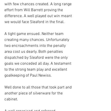
with few chances created. A long range 
effort from Will Barrett proving the 
difference. A well played out win meant 
we would face Sleaford in the final.
A tight game ensued. Neither team 
creating many chances. Unfortunately 
two encroachments into the penalty 
area cost us dearly. Both penalties 
dispatched by Sleaford were the only 
goals we conceded all day. A testament 
to the strong team play and excellent 
goalkeeping of Paul Newiss.
Well done to all those that took part and 
another piece of silverware for the 
cabinet.