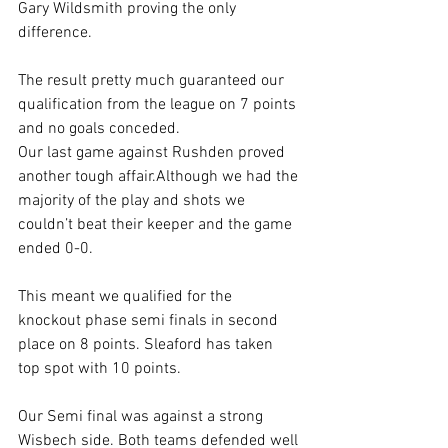
Gary Wildsmith proving the only 
difference.
The result pretty much guaranteed our 
qualification from the league on 7 points 
and no goals conceded.
Our last game against Rushden proved 
another tough affair.Although we had the 
majority of the play and shots we 
couldn’t beat their keeper and the game 
ended 0-0.
This meant we qualified for the 
knockout phase semi finals in second 
place on 8 points. Sleaford has taken 
top spot with 10 points.
Our Semi final was against a strong 
Wisbech side. Both teams defended well 