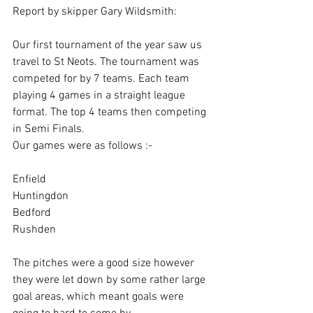
Report by skipper Gary Wildsmith:
Our first tournament of the year saw us 
travel to St Neots. The tournament was 
competed for by 7 teams. Each team 
playing 4 games in a straight league 
format. The top 4 teams then competing 
in Semi Finals.
Our games were as follows :-
Enfield
Huntingdon
Bedford
Rushden
The pitches were a good size however 
they were let down by some rather large 
goal areas, which meant goals were 