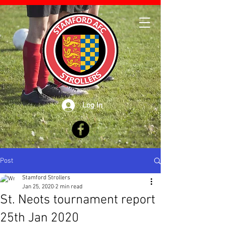
Log In
Post
Stamford Strollers
Jan 25, 2020
2 min read
St. Neots tournament report
25th Jan 2020