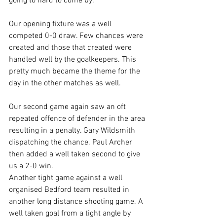
going to hard to come by.
Our opening fixture was a well 
competed 0-0 draw. Few chances were 
created and those that created were 
handled well by the goalkeepers. This 
pretty much became the theme for the 
day in the other matches as well.
Our second game again saw an oft 
repeated offence of defender in the area 
resulting in a penalty. Gary Wildsmith 
dispatching the chance. Paul Archer 
then added a well taken second to give 
us a 2-0 win.
Another tight game against a well 
organised Bedford team resulted in 
another long distance shooting game. A 
well taken goal from a tight angle by 