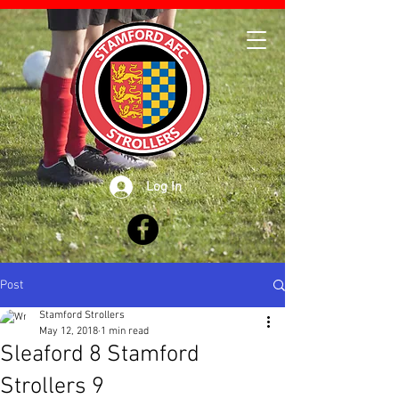
Log In
Post
Stamford Strollers
May 12, 2018
1 min read
Sleaford 8 Stamford
Strollers 9