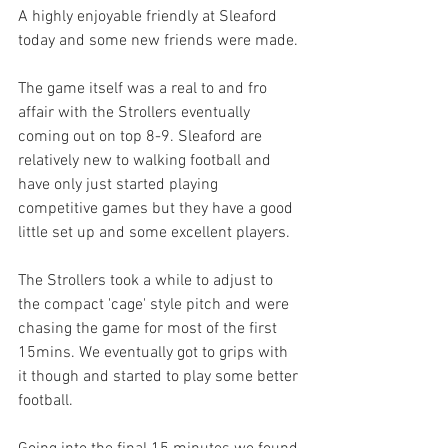
A highly enjoyable friendly at Sleaford 
today and some new friends were made.
The game itself was a real to and fro 
affair with the Strollers eventually 
coming out on top 8-9. Sleaford are 
relatively new to walking football and 
have only just started playing 
competitive games but they have a good 
little set up and some excellent players.
The Strollers took a while to adjust to 
the compact 'cage' style pitch and were 
chasing the game for most of the first 
15mins. We eventually got to grips with 
it though and started to play some better 
football.