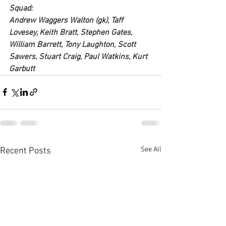
Squad:
Andrew Waggers Walton (gk), Taff 
Lovesey, Keith Bratt, Stephen Gates, 
William Barrett, Tony Laughton, Scott 
Sawers, Stuart Craig, Paul Watkins, Kurt 
Garbutt
See All
Recent Posts