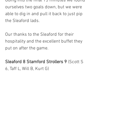
Going into the final 15 minutes we found 
ourselves two goals down, but we were 
able to dig in and pull it back to just pip 
the Sleaford lads.
Our thanks to the Sleaford for their 
hospitality and the excellent buffet they 
put on after the game.
Sleaford 8 Stamford Strollers 9 
(Scott S 
6, Taff L, Will B, Kurt G)