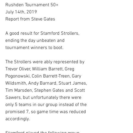
Rushden Tournament 50+
July 14th, 2019
Report from Steve Gates
A good result for Stamford Strollers, 
ending the day unbeaten and 
tournament winners to boot.
The Strollers were ably represented by 
Trevor Oliver, William Barrett, Greg 
Pogonowski, Colin Barrett-Treen, Gary 
Wildsmith, Andy Barnard, Stuart James, 
Tim Marsden, Stephen Gates and Scott 
Sawers, but unfortunately there were 
only 5 teams in our group instead of the 
promised 7, so game time was reduced 
accordingly.