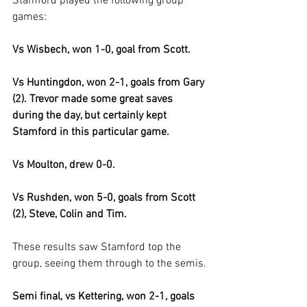
Stamford played the following group 
games:
Vs Wisbech, won 1-0, goal from Scott.
Vs Huntingdon, won 2-1, goals from Gary 
(2). Trevor made some great saves 
during the day, but certainly kept 
Stamford in this particular game.
Vs Moulton, drew 0-0.
Vs Rushden, won 5-0, goals from Scott 
(2), Steve, Colin and Tim.
These results saw Stamford top the 
group, seeing them through to the semis.
Semi final, vs Kettering, won 2-1, goals 