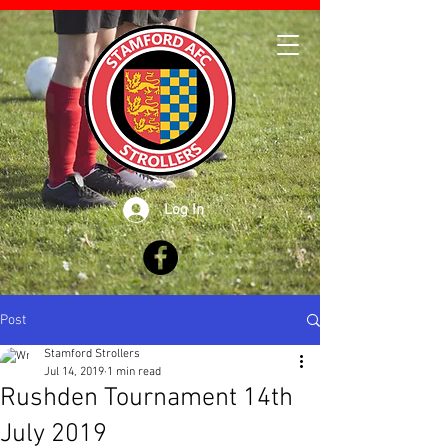
Log In
Post
Stamford Strollers
Jul 14, 2019
1 min read
Rushden Tournament 14th
July 2019