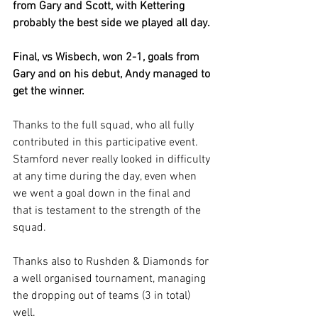
from Gary and Scott, with Kettering 
probably the best side we played all day.
Final, vs Wisbech, won 2-1, goals from 
Gary and on his debut, Andy managed to 
get the winner.
Thanks to the full squad, who all fully 
contributed in this participative event. 
Stamford never really looked in difficulty 
at any time during the day, even when 
we went a goal down in the final and 
that is testament to the strength of the 
squad.
Thanks also to Rushden & Diamonds for 
a well organised tournament, managing 
the dropping out of teams (3 in total) 
well.