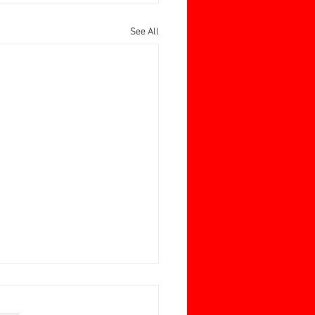
See All