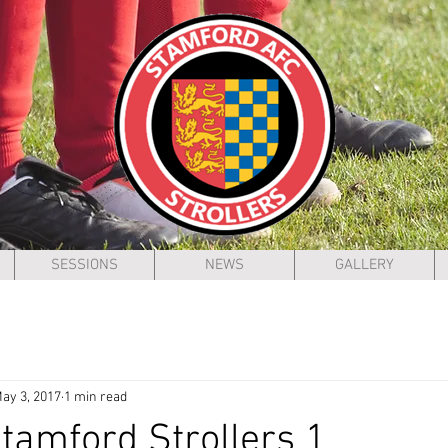
SESSIONS
NEWS
GALLERY
ay 3, 2017
1 min read
Stamford Strollers 1