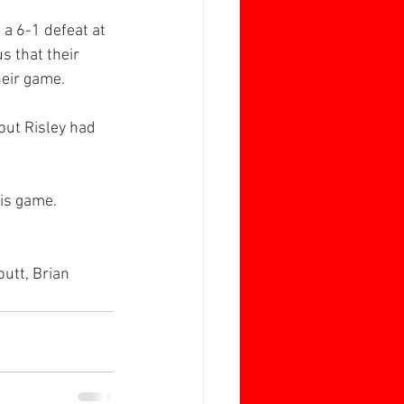
 a 6-1 defeat at 
s that their 
heir game.
but Risley had 
his game.
utt, Brian 