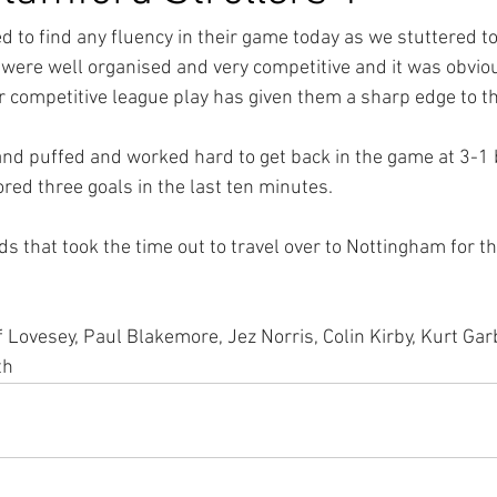
d to find any fluency in their game today as we stuttered to
 were well organised and very competitive and it was obviou
r competitive league play has given them a sharp edge to t
and puffed and worked hard to get back in the game at 3-1 
red three goals in the last ten minutes.
s that took the time out to travel over to Nottingham for t
 Lovesey, Paul Blakemore, Jez Norris, Colin Kirby, Kurt Garb
th