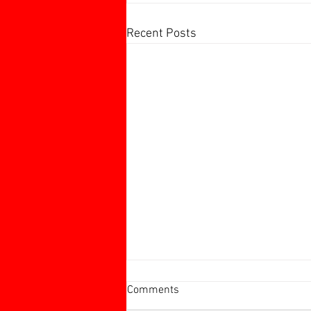
Recent Posts
Harborough 60+ Charity
Comments
Tournament