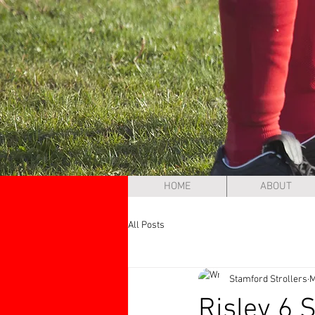
HOME
ABOUT
All Posts
Stamford Strollers
M
Risley 6 