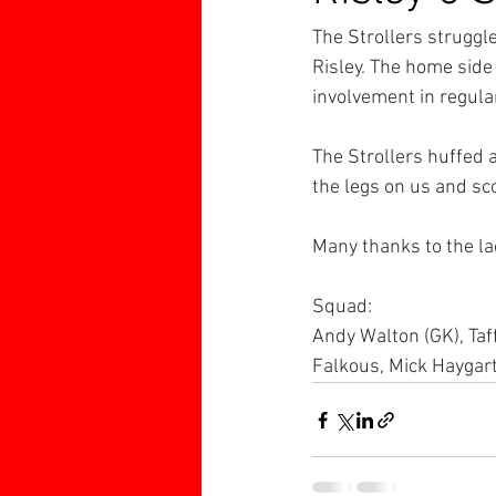
The Strollers struggle
Risley. The home side
involvement in regula
The Strollers huffed 
the legs on us and sco
Many thanks to the lad
Squad:
Andy Walton (GK), Taff
Falkous, Mick Haygar