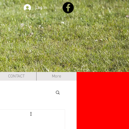
Log In
CONTACT
More