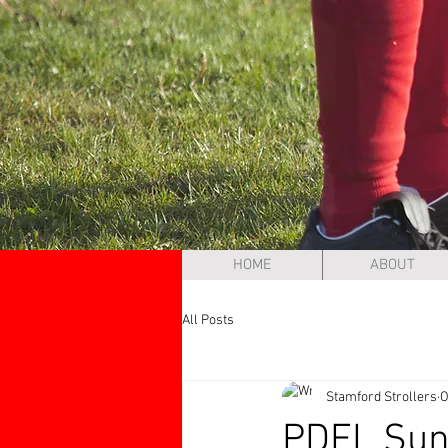
HOME
ABOUT
All Posts
Stamford Strollers
O
PDFL Sund