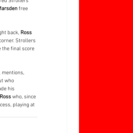
red Strollers 
arsden 
free 
ht back, 
Ross 
corner. Strollers 
the final score 
 mentions, 
ut who 
de his 
 Ross
 who, since 
ess, playing at 