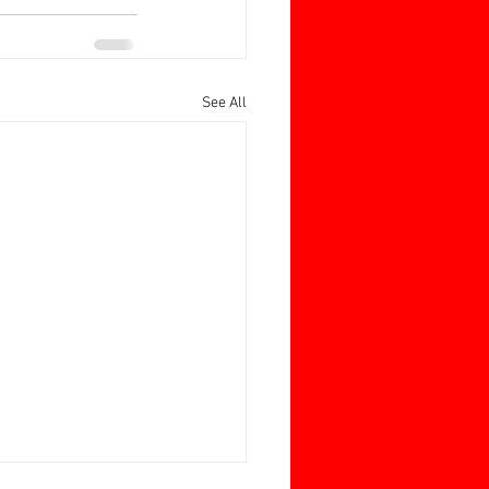
See All