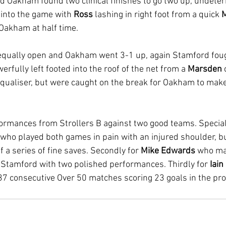
nd Oakham found two clinical finishes to go two up, undeter
 into the game with 
Ross 
lashing in right foot from a quick 
M
 Oakham at half time. 
equally open and Oakham went 3-1 up, again Stamford foug
erfully left footed into the roof of the net from a 
Marsden 
qualiser, but were caught on the break for Oakham to make 
ormances from Strollers B against two good teams. Special
 who played both games in pain with an injured shoulder, b
 a series of fine saves. Secondly for 
Mike Edwards
 who ma
 Stamford with two polished performances. Thirdly for 
Iain
37 consecutive Over 50 matches scoring 23 goals in the proc