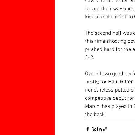
saves. At the other e
forced their way back
kick to make it 2-1 to
The second half was 
this time shooting pow
pushed hard for the e
4-2.
Overall two good perf
firstly, for 
Paul Giffen
nonetheless pulled off
competitive debut for
March, has played in 
the back!