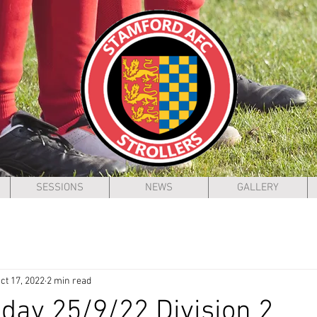
SESSIONS
NEWS
GALLERY
ct 17, 2022
2 min read
ay 25/9/22 Division 2