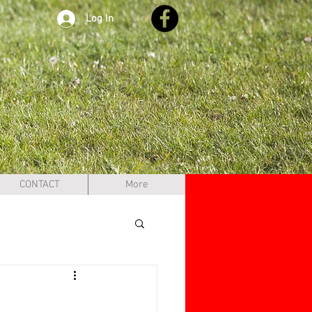
Log In
CONTACT
More