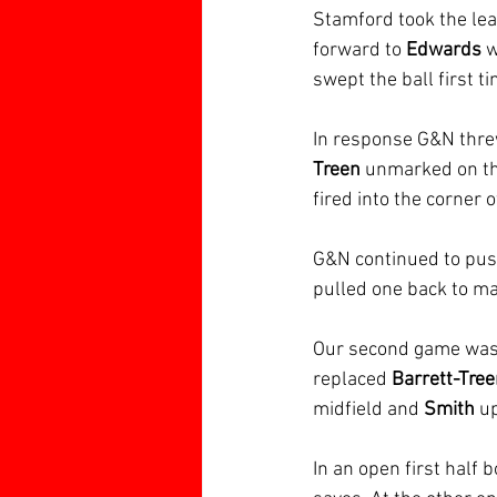
Stamford took the lea
forward to 
Edwards 
w
swept the ball first t
In response G&N thre
Treen
 unmarked on the
fired into the corner 
G&N continued to push
pulled one back to ma
Our second game was 
replaced 
Barrett-Tre
midfield and 
Smith 
up
In an open first half 