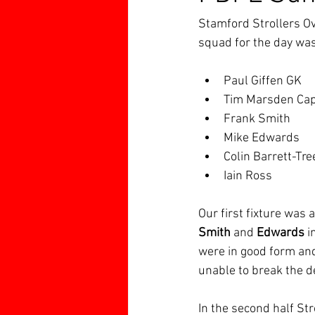
Stamford Strollers Ov
squad for the day was
Paul Giffen GK
Tim Marsden Ca
Frank Smith
Mike Edwards
Colin Barrett-Tre
Iain Ross
Our first fixture was
Smith 
and 
Edwards 
i
were in good form and
unable to break the de
In the second half St