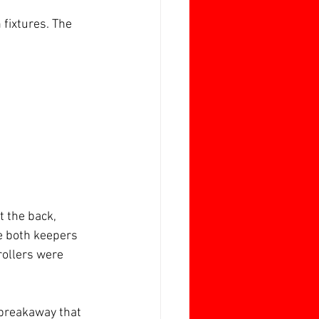
fixtures. The 
t the back, 
e both keepers 
rollers were 
 breakaway that 