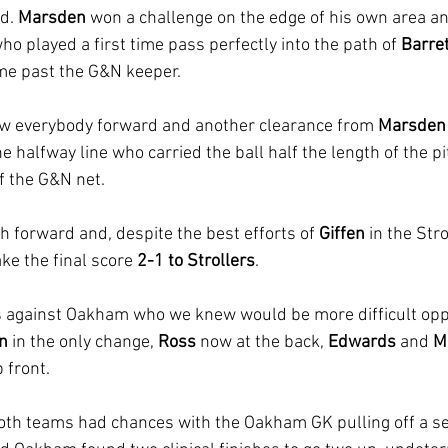
d. 
Marsden 
won a challenge on the edge of his own area an
ho played a first time pass perfectly into the path of 
Barre
ime past the G&N keeper.
w everybody forward and another clearance from 
Marsden
 halfway line who carried the ball half the length of the p
of the G&N net.
 forward and, despite the best efforts of 
Giffen 
in the Str
ke the final score 
2-1 to Strollers
.
against Oakham who we knew would be more difficult opp
en
 in the only change, 
Ross 
now at the back, 
Edwards 
and 
M
 front.
both teams had chances with the Oakham GK pulling off a ser