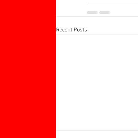
Recent Posts