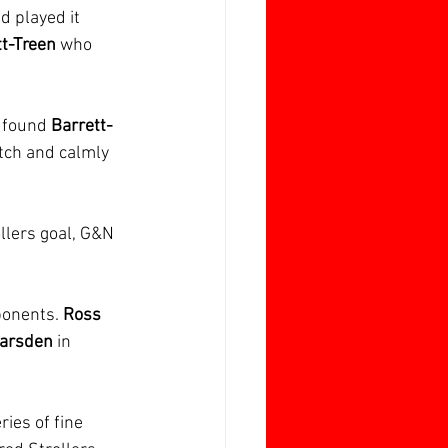
d played it 
tt-Treen
 who 
 
found 
Barrett-
itch and calmly 
ollers goal, G&N 
onents. 
Ross 
arsden 
in 
ies of fine 