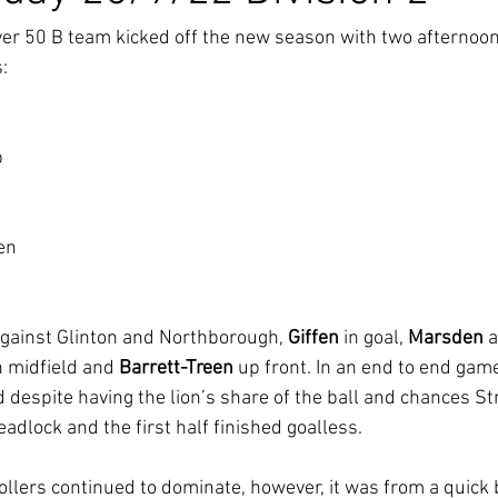
er 50 B team kicked off the new season with two afternoon 
:
p
en
 against Glinton and Northborough, 
Giffen
 in goal, 
Marsden 
a
n midfield and 
Barrett-Treen
 up front. In an end to end gam
 despite having the lion’s share of the ball and chances St
adlock and the first half finished goalless.
rollers continued to dominate, however, it was from a quick