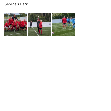
George’s Park.