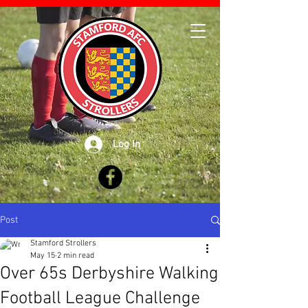
Log In
Post
Stamford Strollers
May 15
2 min read
Over 65s Derbyshire Walking
Football League Challenge