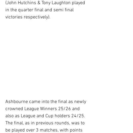
(John Hutchins & Tony Laughton played 
in the quarter final and semi final 
victories respectively).
Ashbourne came into the final as newly 
crowned League Winners 25/26 and 
also as League and Cup holders 24/25. 
The final, as in previous rounds, was to 
be played over 3 matches, with points 