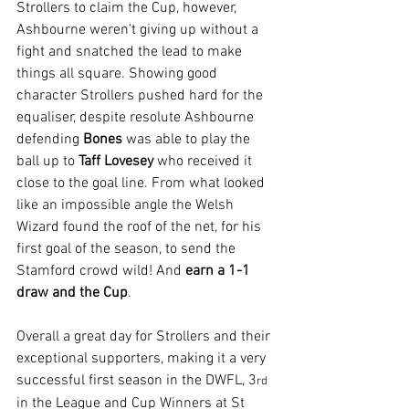
Strollers to claim the Cup, however, 
Ashbourne weren’t giving up without a 
fight and snatched the lead to make 
things all square. Showing good 
character Strollers pushed hard for the 
equaliser, despite resolute Ashbourne 
defending 
Bones 
was able to play the 
ball up to 
Taff Lovesey
 who received it 
close to the goal line. From what looked 
like an impossible angle the Welsh 
Wizard found the roof of the net, for his 
first goal of the season, to send the 
Stamford crowd wild! And 
earn a 1-1 
draw and the Cup
.
Overall a great day for Strollers and their 
exceptional supporters, making it a very 
successful first season in the DWFL, 3
rd
in the League and Cup Winners at St 