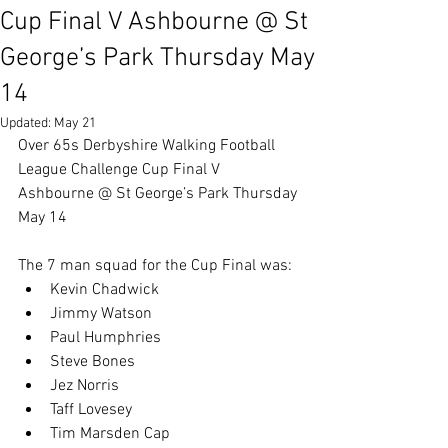
Cup Final V Ashbourne @ St
George’s Park Thursday May
14
Updated:
May 21
Over 65s Derbyshire Walking Football 
League Challenge Cup Final V 
Ashbourne @ St George’s Park Thursday 
May 14
The 7 man squad for the Cup Final was:
Kevin Chadwick
Jimmy Watson
Paul Humphries
Steve Bones
Jez Norris
Taff Lovesey
Tim Marsden Cap