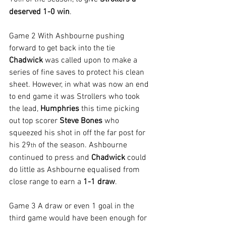
th
deserved 1-0 win
.
Game 2 With Ashbourne pushing 
forward to get back into the tie 
Chadwick 
was called upon to make a 
series of fine saves to protect his clean 
sheet. However, in what was now an end 
to end game it was Strollers who took 
the lead, 
Humphries 
this time picking 
out top scorer 
Steve Bones 
who 
squeezed his shot in off the far post for 
his 29
 of the season. Ashbourne 
th
continued to press and 
Chadwick 
could 
do little as Ashbourne equalised from 
close range to earn a 
1-1 draw
.
Game 3 A draw or even 1 goal in the 
third game would have been enough for 