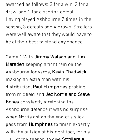
awarded as follows: 3 for a win, 2 for a 
draw, and 1 for a scoring defeat.
Having played Ashbourne 7 times in the 
season, 3 defeats and 4 draws, Strollers 
were well aware that they would have to 
be at their best to stand any chance.
Game 1 With 
Jimmy Watson and Tim 
Marsden
 keeping a tight rein on the 
Ashbourne forwards, 
Kevin Chadwick
making an extra man with his 
distribution, 
Paul Humphries 
probing 
from midfield and 
Jez Norris and Steve 
Bones
 constantly stretching the 
Ashbourne defence it was no surprise 
when Norris got on the end of a slick 
pass from 
Humphries
 to finish expertly 
with the outside of his right foot, for his 
10
 of the season, to give 
Strollers a 