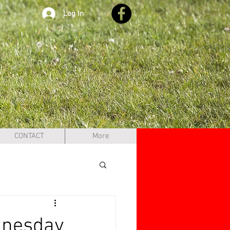
Log In
CONTACT
More
dnesday