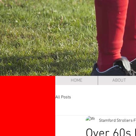
HOME
ABOUT
All Posts
Stamford Strollers
F
Over 60s