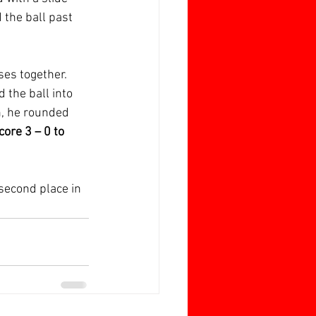
d the ball past 
es together. 
d the ball into 
h, he rounded 
core 3 – 0 to 
second place in 