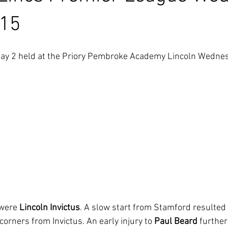
 15
ay 2 held at the Priory Pembroke Academy Lincoln Wedne
 were 
Lincoln Invictus
. A slow start from Stamford resulted i
orners from Invictus. An early injury to 
Paul Beard
 further