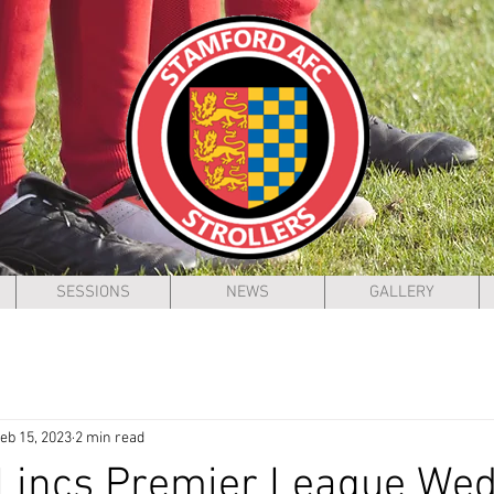
SESSIONS
NEWS
GALLERY
eb 15, 2023
2 min read
 Lincs Premier League We