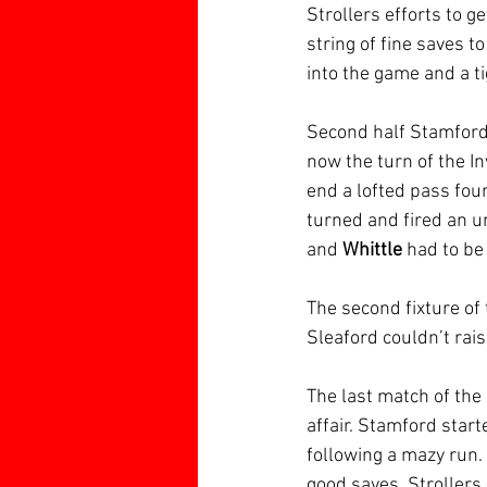
Strollers efforts to 
string of fine saves t
into the game and a ti
Second half Stamford 
now the turn of the I
end a lofted pass fou
turned and fired an un
and 
Whittle
 had to be
The second fixture of
Sleaford couldn’t rais
The last match of the
affair. Stamford start
following a mazy run.
good saves. Strollers 