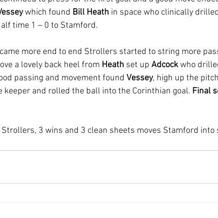
Vessey
 which found 
Bill Heath
 in space who clinically drille
alf time 1 – 0 to Stamford.
came more end to end Strollers started to string more pass
ove a lovely back heel from 
Heath
 set up 
Adcock 
who drille
 good passing and movement found 
Vessey
, high up the pitc
keeper and rolled the ball into the Corinthian goal. 
Final s
r Strollers, 3 wins and 3 clean sheets moves Stamford into 