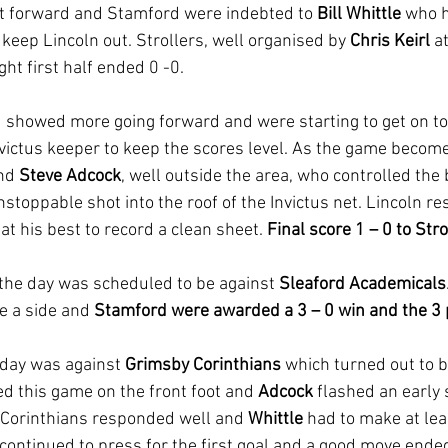
get forward and Stamford were indebted to 
Bill Whittle
 who 
o keep Lincoln out. Strollers, well organised by 
Chris Keirl
 a
ght first half ended 0 -0.
showed more going forward and were starting to get on top
nvictus keeper to keep the scores level. As the game becom
nd 
Steve Adcock
, well outside the area, who controlled the ba
stoppable shot into the roof of the Invictus net. Lincoln r
 at his best to record a clean sheet. 
Final score 1 – 0 to Stro
 the day was scheduled to be against 
Sleaford Academicals
e a side and 
Stamford were awarded a 3 – 0 win and the 3 
 day was against 
Grimsby Corinthians
 which turned out to 
ed this game on the front foot and 
Adcock 
flashed an early 
 Corinthians responded well and 
Whittle 
had to make at lea
continued to press for the first goal and a good move ended