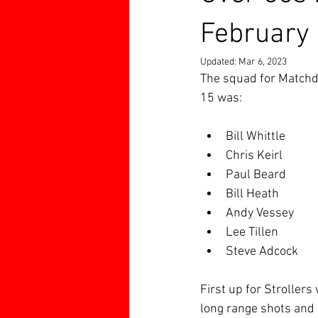
February
Updated:
Mar 6, 2023
The squad for Matchd
15 was:
Bill Whittle
Chris Keirl
Paul Beard
Bill Heath
Andy Vessey
Lee Tillen
Steve Adcock
First up for Strollers
long range shots and c