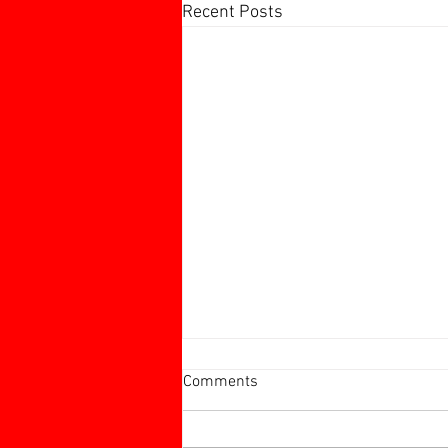
Recent Posts
Harborough 60+ Charity
Comments
Tournament
Harborough 60+ Charity