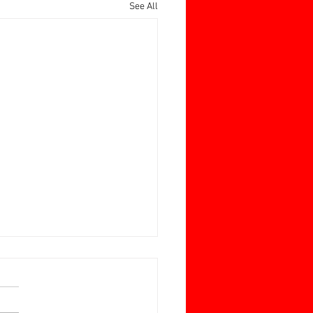
See All