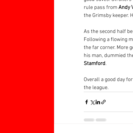
rule pass from 
Andy 
the Grimsby keeper. H
As the second half be
Following a flowing m
the far corner. More
his man, dummied the 
Stamford
. 
Overall a good day fo
the league.