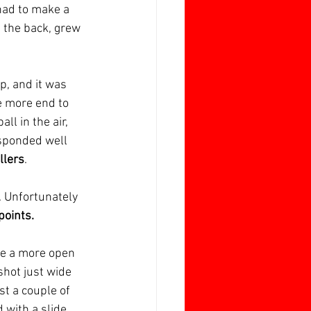
had to make a 
t the back, grew 
, and it was 
e more end to 
ll in the air, 
esponded well 
llers
.
. Unfortunately 
points.
be a more open 
shot just wide 
st a couple of 
 with a slide 