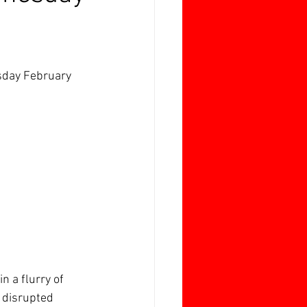
sday February 
n a flurry of 
 disrupted 