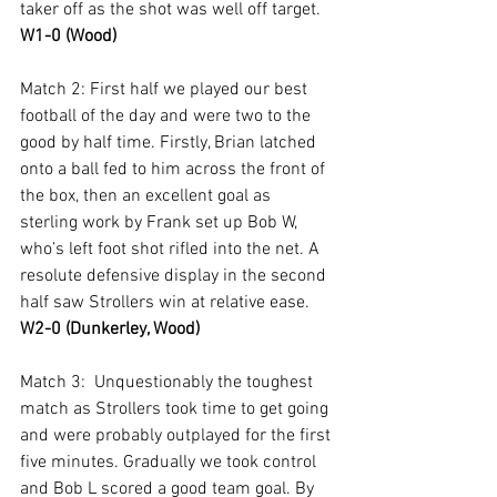
taker off as the shot was well off target. 
W1-0 (Wood)
Match 2: First half we played our best 
football of the day and were two to the 
good by half time. Firstly, Brian latched 
onto a ball fed to him across the front of 
the box, then an excellent goal as 
sterling work by Frank set up Bob W, 
who’s left foot shot rifled into the net. A 
resolute defensive display in the second 
half saw Strollers win at relative ease. 
W2-0 (Dunkerley, Wood)
Match 3:  Unquestionably the toughest 
match as Strollers took time to get going 
and were probably outplayed for the first 
five minutes. Gradually we took control 
and Bob L scored a good team goal. By 