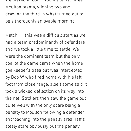
We played a round Robin against three 
Moulton teams, winning two and 
drawing the third in what turned out to 
be a thoroughly enjoyable morning.
Match 1:  this was a difficult start as we 
had a team predominantly of defenders 
and we took a little time to settle. We 
were the dominant team but the only 
goal of the game came when the home 
goalkeeper’s pass out was intercepted 
by Bob W who fired home with his left 
foot from close range, albeit some said it 
took a wicked deflection on its way into 
the net. Strollers then saw the game out 
quite well with the only scare being a 
penalty to Moulton following a defender 
encroaching into the penalty area. Taff’s 
steely stare obviously put the penalty 