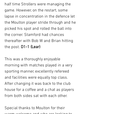
half time Strollers were managing the 
game. However, on the restart, some 
lapse in concentration in the defence let 
the Moulton player stride through and he 
picked his spot and rolled the ball into 
the corner. Stamford had chances 
thereafter with Bob W and Brian hitting 
the post. 
D1-1 (Lear)
This was a thoroughly enjoyable 
morning with matches played in a very 
sporting manner, excellently refereed 
and facilities were equally top class. 
After changing it was back to the club 
house for a coffee and a chat as players 
from both sides sat with each other.
Special thanks to Moulton for their 