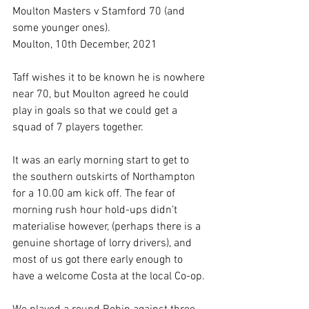
Moulton Masters v Stamford 70 (and 
some younger ones).
Moulton, 10th December, 2021
Taff wishes it to be known he is nowhere 
near 70, but Moulton agreed he could 
play in goals so that we could get a 
squad of 7 players together. 
It was an early morning start to get to 
the southern outskirts of Northampton 
for a 10.00 am kick off. The fear of 
morning rush hour hold-ups didn’t 
materialise however, (perhaps there is a 
genuine shortage of lorry drivers), and 
most of us got there early enough to 
have a welcome Costa at the local Co-op.