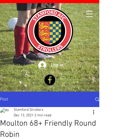
Log In
Post
Stamford Strollers
Dec 13, 2021
2 min read
Moulton 68+ Friendly Round
Robin