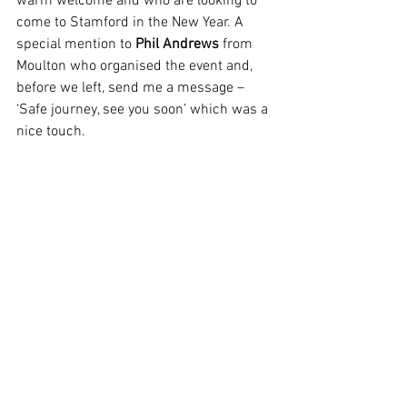
warm welcome and who are looking to 
come to Stamford in the New Year. A 
special mention to 
Phil Andrews
 from 
Moulton who organised the event and, 
before we left, send me a message – 
‘Safe journey, see you soon’ which was a 
nice touch.