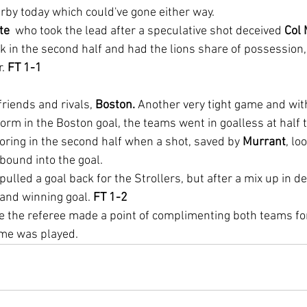
rby today which could've gone either way.
e  
who took the lead after a speculative shot deceived 
Col
 in the second half and had the lions share of possession, 
. 
FT 1-1
riends and rivals, 
Boston.
 Another very tight game and wit
orm in the Boston goal, the teams went in goalless at half t
ring in the second half when a shot, saved by 
Murrant
, lo
bound into the goal.
 pulled a goal back for the Strollers, but after a mix up in 
and winning goal. 
FT 1-2
e the referee made a point of complimenting both teams for
game was played.