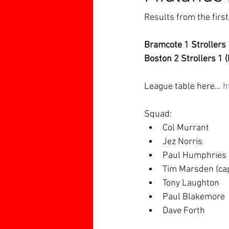
Results from the firs
Bramcote 1 Strollers 
Boston 2 Strollers 1 
League table here... 
h
Squad:
Col Murrant
Jez Norris
Paul Humphries
Tim Marsden (ca
Tony Laughton
Paul Blakemore
Dave Forth