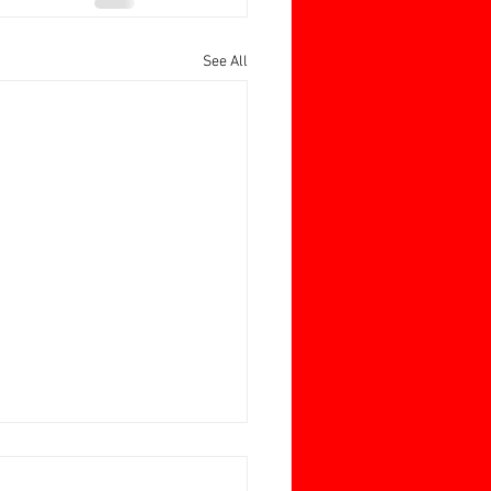
See All