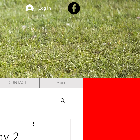
Log In
CONTACT
More
ay 2