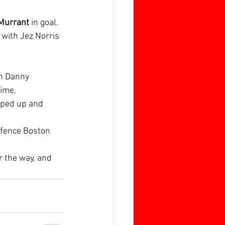
 Murrant
 in goal. 
with Jez Norris 
h Danny 
ime.  
oped up and 
defence Boston 
 the way, and 