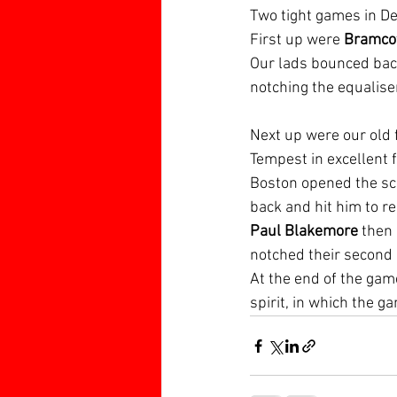
Two tight games in De
First up were 
Bramcot
Our lads bounced back
notching the equaliser
Next up were our old f
Tempest in excellent f
Boston opened the sco
back and hit him to re
Paul Blakemore
 then
notched their second 
At the end of the gam
spirit, in which the 