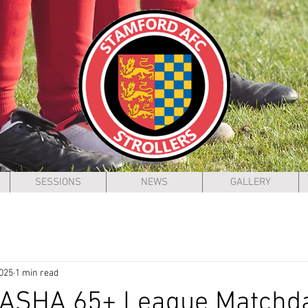
SESSIONS
NEWS
GALLERY
2025
1 min read
 ASHA 65+ League Matchd