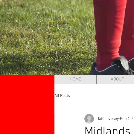
HOME
ABOUT
All Posts
Taff Lovesey
Feb 4, 
Midlands