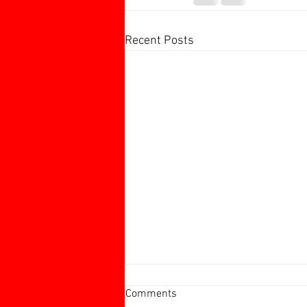
Recent Posts
Harborough 60+ Charity
Comments
Tournament