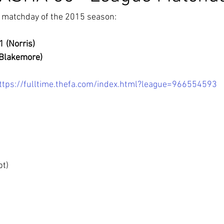
t matchday of the 2015 season:
1 (Norris)
(Blakemore)
ttps://fulltime.thefa.com/index.html?league=966554593
pt)