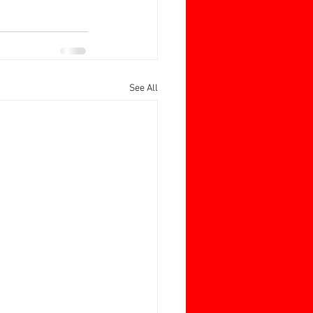
See All