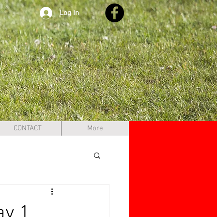
Log In
CONTACT
More
ay 1