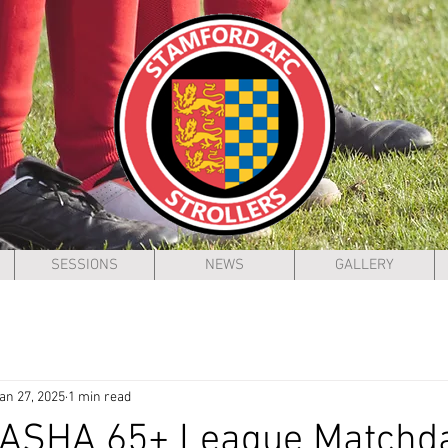
SESSIONS
NEWS
GALLERY
an 27, 2025
1 min read
 ASHA 65+ League Matchd