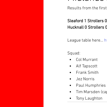
Results from the firs
Sleaford 1 Strollers 0
Hucknall 0 Strollers 
League table here... 
h
Squad:
Col Murrant
Alf Tapscott
Frank Smith
Jez Norris
Paul Humphries
Tim Marsden (ca
Tony Laughton