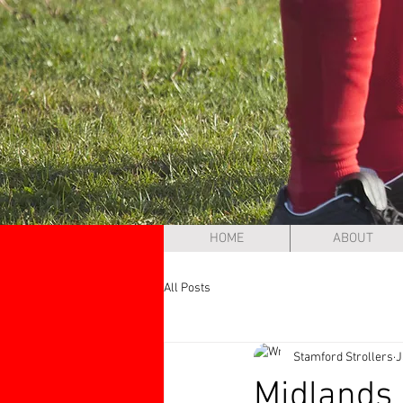
HOME
ABOUT
All Posts
Stamford Strollers
J
Midlands