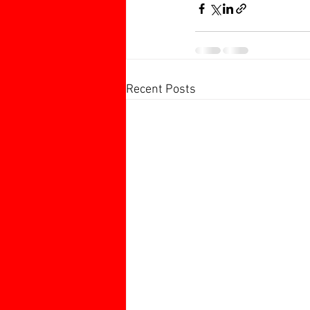
Recent Posts