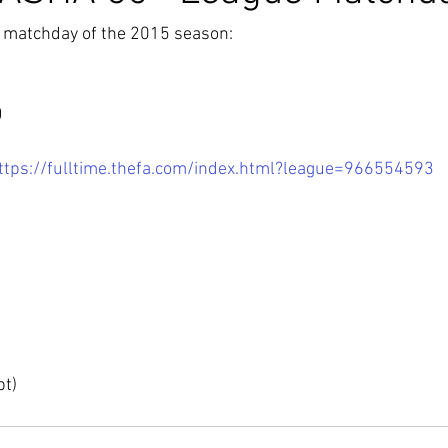
t matchday of the 2015 season:
0
ttps://fulltime.thefa.com/index.html?league=966554593
pt)