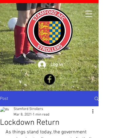
Log In
Post
Stamford Strollers
Mar 8, 2021
1 min read
Lockdown Return
As things stand today, the government 