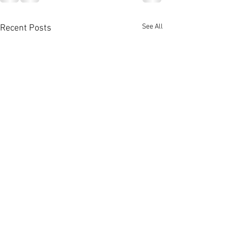
See All
Recent Posts