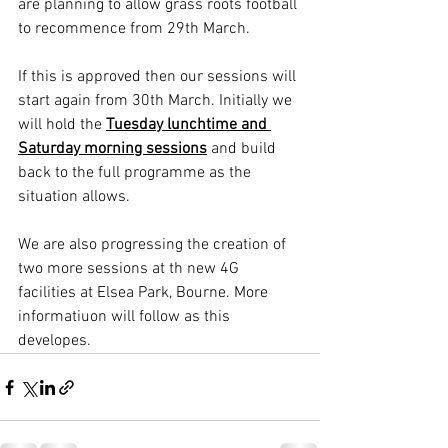
are planning to allow grass roots football 
to recommence from 29th March. 
If this is approved then our sessions will 
start again from 30th March. Initially we 
will hold the 
Tuesday lunchtime and 
Saturday morning sessions
 and build 
back to the full programme as the 
situation allows.
We are also progressing the creation of 
two more sessions at th new 4G 
facilities at Elsea Park, Bourne. More 
informatiuon will follow as this 
developes.