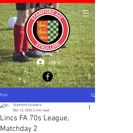
Log In
Post
Stamford Strollers
Dec 12, 2024
2 min read
Lincs FA 70s League,
Matchday 2