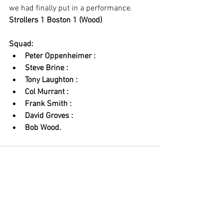
we had finally put in a performance. 
Strollers 1 Boston 1 (Wood)
Squad: 
Peter Oppenheimer : 
Steve Brine : 
Tony Laughton : 
Col Murrant : 
Frank Smith : 
David Groves : 
Bob Wood.
See All
Recent Posts