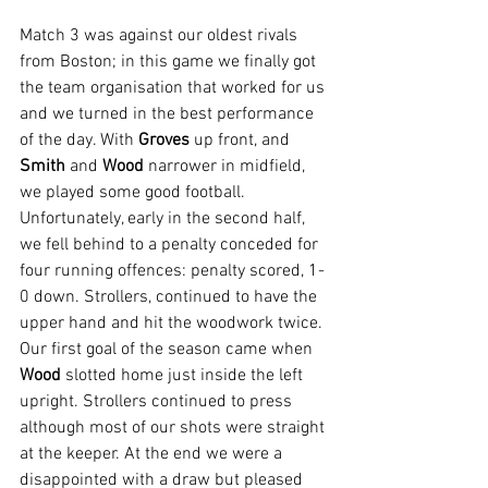
Match 3 was against our oldest rivals 
from Boston; in this game we finally got 
the team organisation that worked for us 
and we turned in the best performance 
of the day. With 
Groves 
up front, and 
Smith 
and 
Wood 
narrower in midfield, 
we played some good football. 
Unfortunately, early in the second half, 
we fell behind to a penalty conceded for 
four running offences: penalty scored, 1-
0 down. Strollers, continued to have the 
upper hand and hit the woodwork twice. 
Our first goal of the season came when 
Wood 
slotted home just inside the left 
upright. Strollers continued to press 
although most of our shots were straight 
at the keeper. At the end we were a 
disappointed with a draw but pleased 