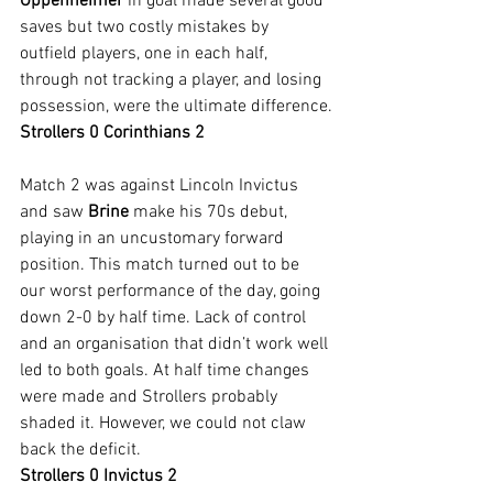
Oppenheimer 
in goal made several good 
saves but two costly mistakes by 
outfield players, one in each half, 
through not tracking a player, and losing 
possession, were the ultimate difference.
Strollers 0 Corinthians 2
Match 2 was against Lincoln Invictus 
and saw 
Brine 
make his 70s debut, 
playing in an uncustomary forward 
position. This match turned out to be 
our worst performance of the day, going 
down 2-0 by half time. Lack of control 
and an organisation that didn’t work well 
led to both goals. At half time changes 
were made and Strollers probably 
shaded it. However, we could not claw 
back the deficit.
Strollers 0 Invictus 2