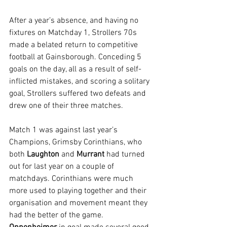
After a year’s absence, and having no 
fixtures on Matchday 1, Strollers 70s 
made a belated return to competitive 
football at Gainsborough. Conceding 5 
goals on the day, all as a result of self-
inflicted mistakes, and scoring a solitary 
goal, Strollers suffered two defeats and 
drew one of their three matches.
Match 1 was against last year’s 
Champions, Grimsby Corinthians, who 
both 
Laughton 
and 
Murrant 
had turned 
out for last year on a couple of 
matchdays. Corinthians were much 
more used to playing together and their 
organisation and movement meant they 
had the better of the game. 