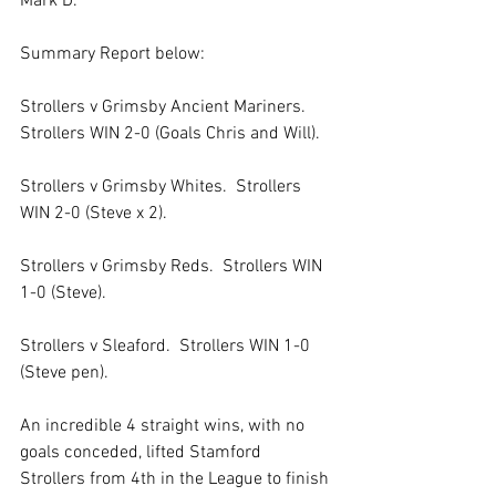
Mark D.   
Summary Report below:
Strollers v Grimsby Ancient Mariners.  
Strollers WIN 2-0 (Goals Chris and Will).
Strollers v Grimsby Whites.  Strollers 
WIN 2-0 (Steve x 2).
Strollers v Grimsby Reds.  Strollers WIN 
1-0 (Steve).
Strollers v Sleaford.  Strollers WIN 1-0 
(Steve pen).
An incredible 4 straight wins, with no 
goals conceded, lifted Stamford 
Strollers from 4th in the League to finish 