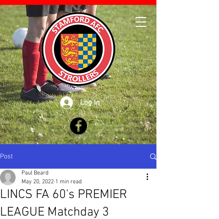
Log In
Post
Paul Beard
May 20, 2022
1 min read
LINCS FA 60's PREMIER
LEAGUE Matchday 3