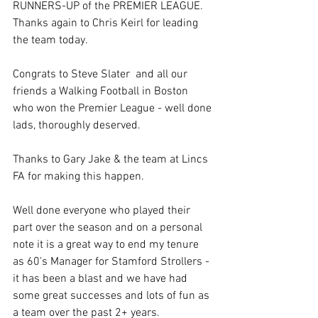
RUNNERS-UP of the PREMIER LEAGUE.  
Thanks again to Chris Keirl for leading 
the team today.
Congrats to Steve Slater  and all our 
friends a Walking Football in Boston  
who won the Premier League - well done 
lads, thoroughly deserved.
Thanks to Gary Jake & the team at Lincs 
FA for making this happen.
Well done everyone who played their 
part over the season and on a personal 
note it is a great way to end my tenure 
as 60's Manager for Stamford Strollers - 
it has been a blast and we have had 
some great successes and lots of fun as 
a team over the past 2+ years.