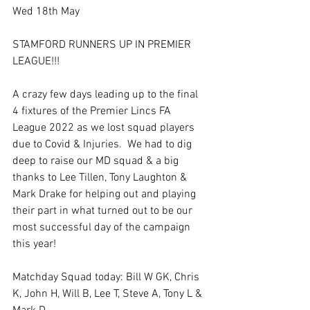
Wed 18th May
STAMFORD RUNNERS UP IN PREMIER 
LEAGUE!!!
A crazy few days leading up to the final 
4 fixtures of the Premier Lincs FA 
League 2022 as we lost squad players 
due to Covid & Injuries.  We had to dig 
deep to raise our MD squad & a big 
thanks to Lee Tillen, Tony Laughton & 
Mark Drake for helping out and playing 
their part in what turned out to be our 
most successful day of the campaign 
this year!
Matchday Squad today: Bill W GK, Chris 
K, John H, Will B, Lee T, Steve A, Tony L & 