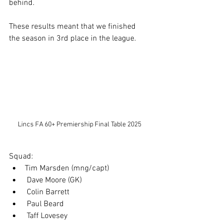
behind.
These results meant that we finished 
the season in 3rd place in the league.
Lincs FA 60+ Premiership Final Table 2025
Squad:
Tim Marsden (mng/capt)
 Dave Moore (GK)
 Colin Barrett
 Paul Beard
 Taff Lovesey