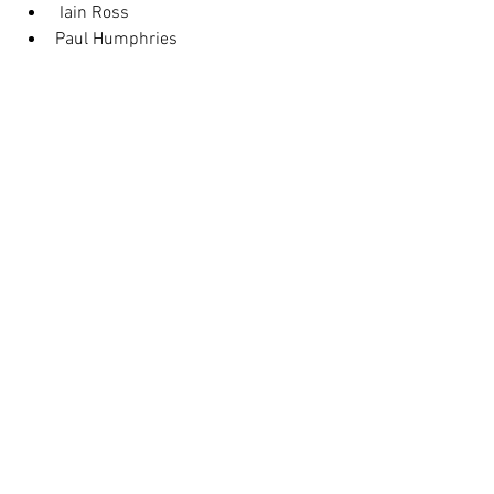
 Iain Ross
Paul Humphries