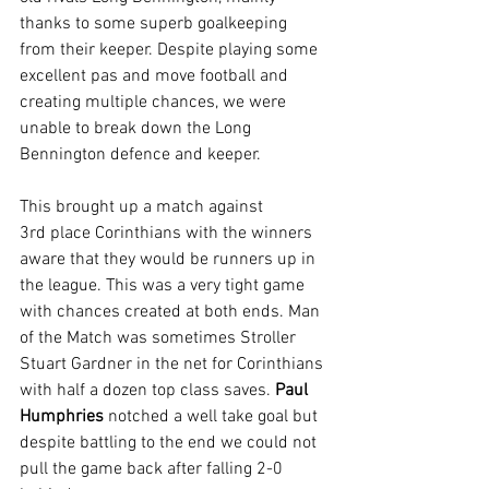
thanks to some superb goalkeeping 
from their keeper. Despite playing some 
excellent pas and move football and 
creating multiple chances, we were 
unable to break down the Long 
Bennington defence and keeper.
This brought up a match against 
3rd place Corinthians with the winners 
aware that they would be runners up in 
the league. This was a very tight game 
with chances created at both ends. Man 
of the Match was sometimes Stroller 
Stuart Gardner in the net for Corinthians 
with half a dozen top class saves. 
Paul 
Humphries 
notched a well take goal but 
despite battling to the end we could not 
pull the game back after falling 2-0 