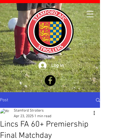
Log In
Post
Stamford Strollers
Apr 23, 2025
1 min read
Lincs FA 60+ Premiership
Final Matchday