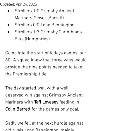
Updated:
Apr 24, 2025
Strollers 1:0 Grimsby Ancient 
Mariners Glover (Barrett)
Strollers 0:0 Long Bennington
Strollers 1:3 Grimsby Corinthians 
Blue (Humphries)
Going into the start of todays games, our 
60+A squad knew that three wins would 
provide the nine points needed to take 
the Premiership title.
The day started well with a well 
deserved win against Grimsby Ancient 
Mariners with 
Taff Lovesey
 feeding in 
Colin Barrett
 for the games only goal.
Sadly we fell at the next hurdle against 
old rivals Long Bennington, mainly 