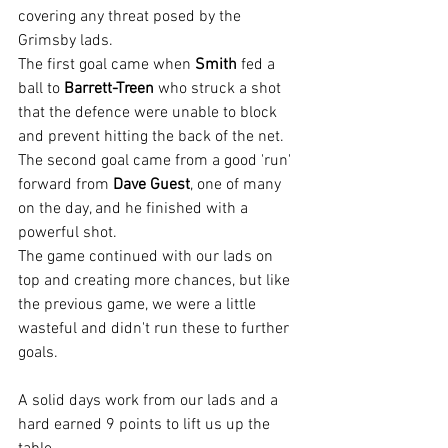
covering any threat posed by the 
Grimsby lads.
The first goal came when 
Smith
 fed a 
ball to 
Barrett-Treen
 who struck a shot 
that the defence were unable to block 
and prevent hitting the back of the net. 
The second goal came from a good 'run' 
forward from 
Dave Guest
, one of many 
on the day, and he finished with a 
powerful shot.
The game continued with our lads on 
top and creating more chances, but like 
the previous game, we were a little 
wasteful and didn't run these to further 
goals.
A solid days work from our lads and a 
hard earned 9 points to lift us up the 