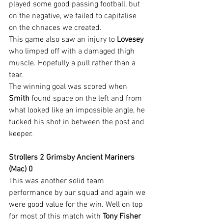
played some good passing football, but 
on the negative, we failed to capitalise 
on the chnaces we created.
This game also saw an injury to 
Lovesey
who limped off with a damaged thigh 
muscle. Hopefully a pull rather than a 
tear.
The winning goal was scored when 
Smith
 found space on the left and from 
what looked like an impossible angle, he 
tucked his shot in between the post and 
keeper.
Strollers 2 Grimsby Ancient Mariners 
(Mac) 0
This was another solid team 
performance by our squad and again we 
were good value for the win. Well on top 
for most of this match with 
Tony Fisher