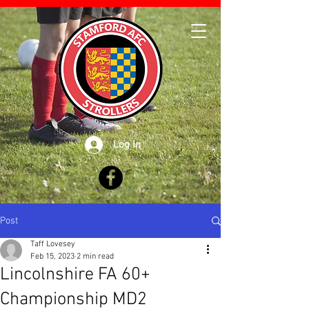
Log In
Post
Taff Lovesey
Feb 15, 2023
2 min read
Lincolnshire FA 60+
Championship MD2