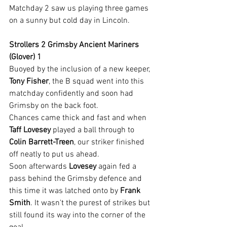
Matchday 2 saw us playing three games 
on a sunny but cold day in Lincoln.
Strollers 2 Grimsby Ancient Mariners 
(Glover) 1
Buoyed by the inclusion of a new keeper, 
Tony Fisher
, the B squad went into this 
matchday confidently and soon had 
Grimsby on the back foot.
Chances came thick and fast and when 
Taff Lovesey
 played a ball through to 
Colin Barrett-Treen
, our striker finished 
off neatly to put us ahead.
Soon afterwards 
Lovesey 
again fed a 
pass behind the Grimsby defence and 
this time it was latched onto by 
Frank 
Smith
. It wasn't the purest of strikes but 
still found its way into the corner of the 