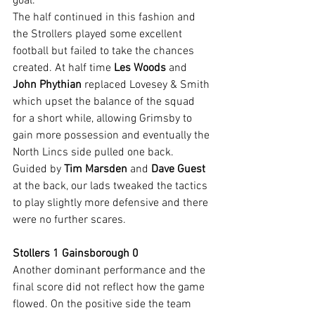
goal.
The half continued in this fashion and 
the Strollers played some excellent 
football but failed to take the chances 
created. At half time 
Les Woods
 and 
John Phythian
 replaced Lovesey & Smith 
which upset the balance of the squad 
for a short while, allowing Grimsby to 
gain more possession and eventually the 
North Lincs side pulled one back. 
Guided by 
Tim Marsden
 and 
Dave Guest
at the back, our lads tweaked the tactics 
to play slightly more defensive and there 
were no further scares.
Stollers 1 Gainsborough 0
Another dominant performance and the 
final score did not reflect how the game 
flowed. On the positive side the team 