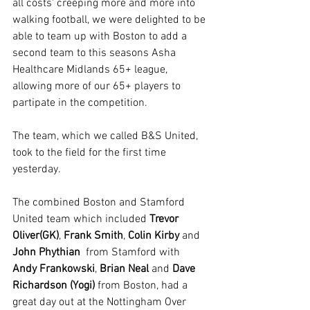
all costs' creeping more and more into 
walking football, we were delighted to be 
able to team up with Boston to add a 
second team to this seasons Asha 
Healthcare Midlands 65+ league, 
allowing more of our 65+ players to 
partipate in the competition.
The team, which we called B&S United, 
took to the field for the first time 
yesterday.
The combined Boston and Stamford 
United team which included 
Trevor 
Oliver(GK)
, 
Frank Smith
, 
Colin Kirby
 and 
John Phythian
  from Stamford with 
Andy Frankowski
, 
Brian Neal
 and 
Dave 
Richardson (Yogi)
 from Boston, had a 
great day out at the Nottingham Over 