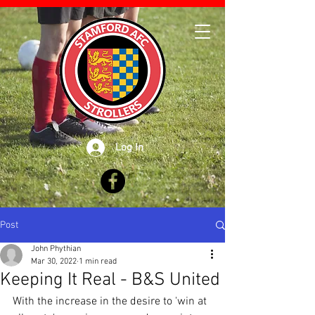
Log In
Post
John Phythian
Mar 30, 2022
1 min read
Keeping It Real - B&S United
With the increase in the desire to 'win at 