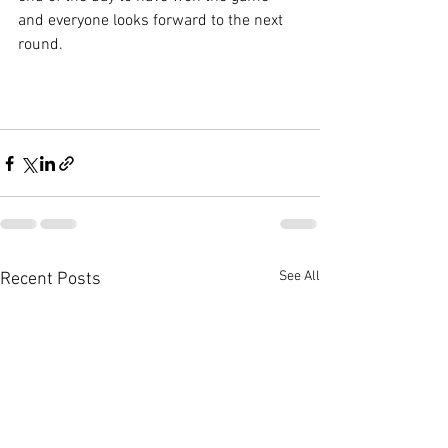
and everyone looks forward to the next 
round.
See All
Recent Posts