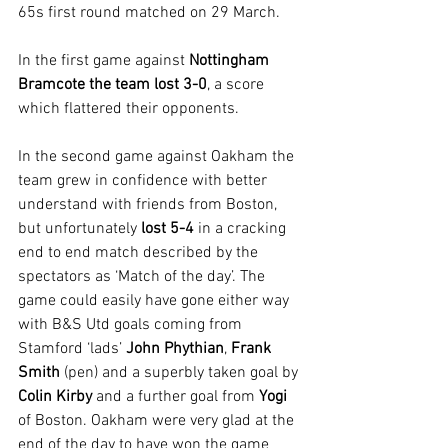
65s first round matched on 29 March. 
In the first game against 
Nottingham 
Bramcote the team lost 3-0
, a score 
which flattered their opponents. 
In the second game against Oakham the 
team grew in confidence with better 
understand with friends from Boston, 
but unfortunately 
lost 5-4 
in a cracking 
end to end match described by the 
spectators as ‘Match of the day’. The 
game could easily have gone either way 
with B&S Utd goals coming from 
Stamford ‘lads’ 
John Phythian
, 
Frank 
Smith
 (pen) and a superbly taken goal by 
Colin Kirby
 and a further goal from 
Yogi
of Boston. Oakham were very glad at the 
end of the day to have won the game 