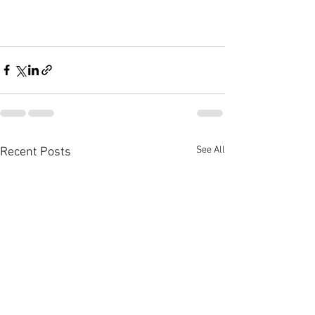
See All
Recent Posts