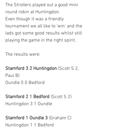
The Strollers played out a good mini 
round robin at Huntingdon.
Even though it was a friendly 
tournament we all like to 'win' and the 
lads got some good results whilst still 
playing the game in the right spirit.
The results were:
Stamford 3 2 Huntingdon
 (Scott S 2, 
Paul B)
Oundle 0 0 Bedford
Stamford 2 1 Bedford
 (Scott S 2)
Huntingdon 3 1 Oundle
Stamford 1 Oundle 3
 (Graham C)
Huntingdon 1 1 Bedford