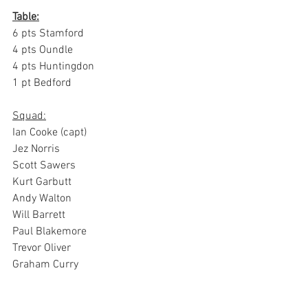
Table:
6 pts Stamford
4 pts Oundle
4 pts Huntingdon
1 pt Bedford
Squad:
Ian Cooke (capt)
Jez Norris
Scott Sawers
Kurt Garbutt
Andy Walton
Will Barrett
Paul Blakemore
Trevor Oliver
Graham Curry