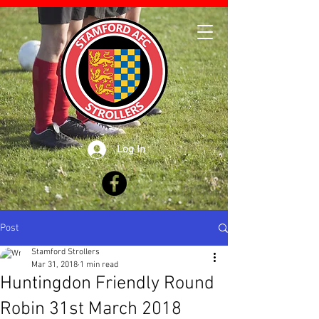
Log In
Post
Stamford Strollers
Mar 31, 2018
1 min read
Huntingdon Friendly Round
Robin 31st March 2018