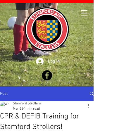
Log In
Post
Stamford Strollers
Mar 26
1 min read
CPR & DEFIB Training for
Stamford Strollers!