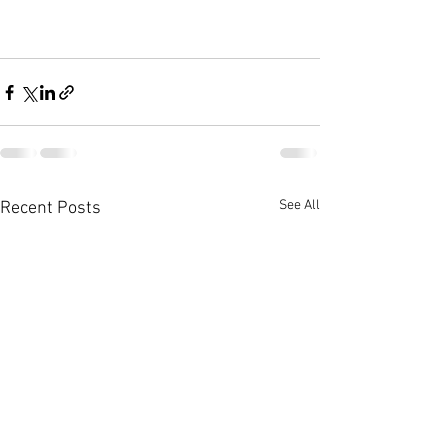
See All
Recent Posts