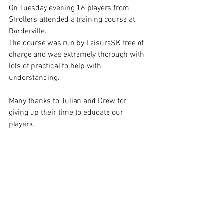
On Tuesday evening 16 players from 
Strollers attended a training course at 
Borderville.
The course was run by LeisureSK free of 
charge and was extremely thorough with 
lots of practical to help with 
understanding.
Many thanks to Julian and Drew for 
giving up their time to educate our 
players.