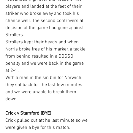
players and landed at the feet of their 
striker who broke away and took his 
chance well. The second controversial 
decision of the game had gone against 
Strollers.
Strollers kept their heads and when 
Norris broke free of his marker, a tackle 
from behind resulted in a DOGSO 
penalty and we were back in the game 
at 2-1.
With a man in the sin bin for Norwich, 
they sat back for the last few minutes 
and we were unable to break them 
down.
Crick v Stamford (BYE)
Crick pulled out att he last minute so we 
were given a bye for this match.