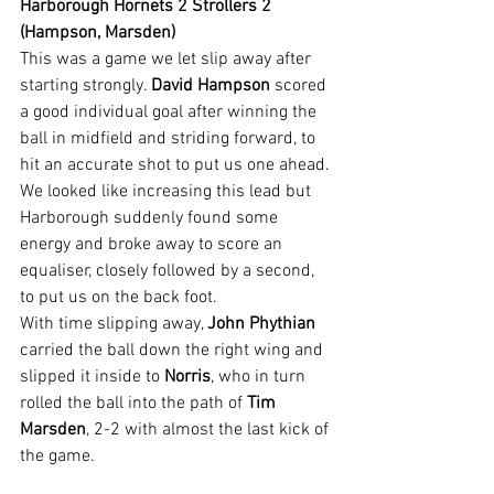
Harborough Hornets 2 Strollers 2 
(Hampson, Marsden)
This was a game we let slip away after 
starting strongly. 
David Hampson
 scored 
a good individual goal after winning the 
ball in midfield and striding forward, to 
hit an accurate shot to put us one ahead.
We looked like increasing this lead but 
Harborough suddenly found some 
energy and broke away to score an 
equaliser, closely followed by a second, 
to put us on the back foot.
With time slipping away, 
John Phythian
carried the ball down the right wing and 
slipped it inside to 
Norris
, who in turn 
rolled the ball into the path of 
Tim 
Marsden
, 2-2 with almost the last kick of 
the game.