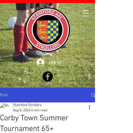
Log In
Post
Stamford Strollers
Aug 5, 2024
4 min read
Corby Town Summer
Tournament 65+