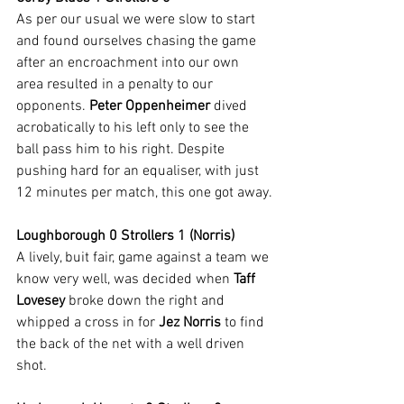
As per our usual we were slow to start 
and found ourselves chasing the game 
after an encroachment into our own 
area resulted in a penalty to our 
opponents. 
Peter Oppenheimer
 dived 
acrobatically to his left only to see the 
ball pass him to his right. Despite 
pushing hard for an equaliser, with just 
12 minutes per match, this one got away.
Loughborough 0 Strollers 1 (Norris)
A lively, buit fair, game against a team we 
know very well, was decided when 
Taff 
Lovesey
 broke down the right and 
whipped a cross in for 
Jez Norris
 to find 
the back of the net with a well driven 
shot.