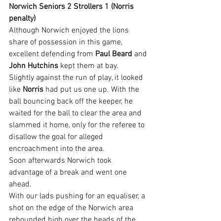
Norwich Seniors 2 Strollers 1 (Norris 
penalty)
Although Norwich enjoyed the lions 
share of possession in this game, 
excellent defending from 
Paul Beard
 and 
John Hutchins
 kept them at bay.  
Slightly against the run of play, it looked 
like 
Norris 
had put us one up. With the 
ball bouncing back off the keeper, he 
waited for the ball to clear the area and 
slammed it home, only for the referee to 
disallow the goal for alleged 
encroachment into the area.
Soon afterwards Norwich took 
advantage of a break and went one 
ahead.
With our lads pushing for an equaliser, a 
shot on the edge of the Norwich area 
rebounded high over the heads of the 