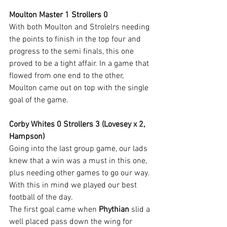
Moulton Master 1 Strollers 0
With both Moulton and Strolelrs needing 
the points to finish in the top four and 
progress to the semi finals, this one 
proved to be a tight affair. In a game that 
flowed from one end to the other, 
Moulton came out on top with the single 
goal of the game.
Corby Whites 0 Strollers 3 (Lovesey x 2, 
Hampson)
Going into the last group game, our lads 
knew that a win was a must in this one, 
plus needing other games to go our way.
With this in mind we played our best 
football of the day.
The first goal came when 
Phythian
 slid a 
well placed pass down the wing for 