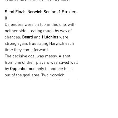
Semi Final:  Norwich Seniors 1 Strollers 
0
Defenders were on top in this one, with 
neither side creating much by way of 
chances. 
Beard
 and 
Hutchins
 were 
strong again, frustrating Norwich each 
time they came forward.
The decisive goal was messy. A shot 
from one of their players was saved well 
by 
Oppenheimer
, only to bounce back 
out of the goal area. Two Norwich 
players went for the ball with 
Beard
 and 
one fell into the area. The second was 
able to shoot and with the Strollers 
keeper still floored, found the back of 
the net. A scruffy goal that could easily 
have been disallowed by some referees 