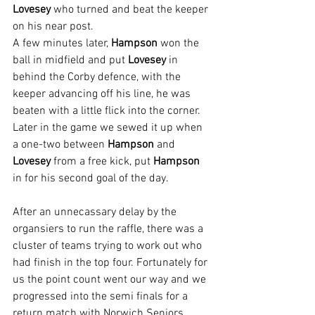
Lovesey
 who turned and beat the keeper 
on his near post.
A few minutes later, 
Hampson 
won the 
ball in midfield and put 
Lovesey 
in 
behind the Corby defence, with the 
keeper advancing off his line, he was 
beaten with a little flick into the corner.
Later in the game we sewed it up when 
a one-two between 
Hampson 
and 
Lovesey 
from a free kick, put 
Hampson 
in for his second goal of the day.
After an unnecassary delay by the 
organsiers to run the raffle, there was a 
cluster of teams trying to work out who 
had finish in the top four. Fortunately for 
us the point count went our way and we 
progressed into the semi finals for a 
return match with Norwich Seniors.