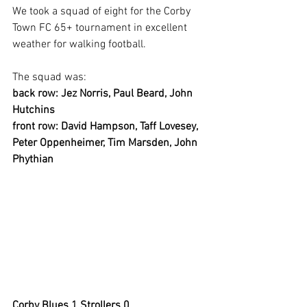
We took a squad of eight for the Corby 
Town FC 65+ tournament in excellent 
weather for walking football.
The squad was:
back row: Jez Norris, Paul Beard, John 
Hutchins
front row: David Hampson, Taff Lovesey, 
Peter Oppenheimer, Tim Marsden, John 
Phythian
Corby Blues 1 Strollers 0