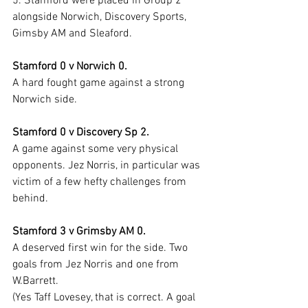
5. Stamford were placed in Group 2 
alongside Norwich, Discovery Sports, 
Gimsby AM and Sleaford.
Stamford 0 v Norwich 0.
A hard fought game against a strong 
Norwich side.
Stamford 0 v Discovery Sp 2.
A game against some very physical 
opponents. Jez Norris, in particular was 
victim of a few hefty challenges from 
behind.
Stamford 3 v Grimsby AM 0.
A deserved first win for the side. Two 
goals from Jez Norris and one from 
W.Barrett.
(Yes Taff Lovesey, that is correct. A goal 