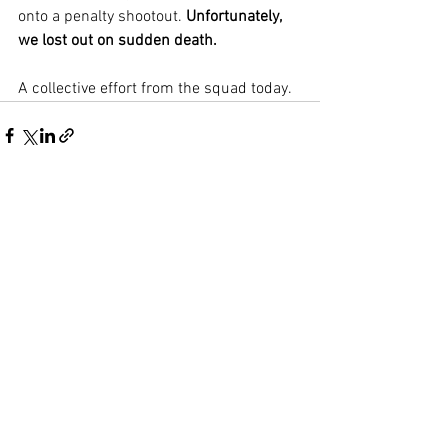
onto a penalty shootout. 
Unfortunately, 
we lost out on sudden death.
A collective effort from the squad today.
See All
Recent Posts