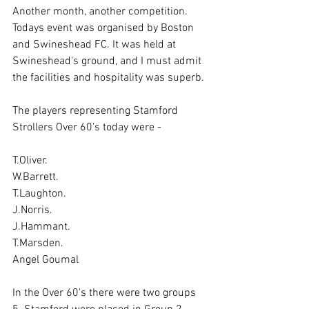
Another month, another competition. 
Todays event was organised by Boston 
and Swineshead FC. It was held at 
Swineshead's ground, and I must admit 
the facilities and hospitality was superb.
The players representing Stamford 
Strollers Over 60's today were -
T.Oliver.
W.Barrett.
T.Laughton.
J.Norris.
J.Hammant.
T.Marsden.
Angel Goumal
In the Over 60's there were two groups 