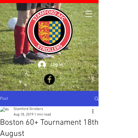
Log In
Post
Stamford Strollers
Aug 18, 2019
1 min read
Boston 60+ Tournament 18th
August