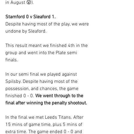
in August 😮).
Stamford 0 v Sleaford 1.
Despite having most of the play, we were 
undone by Sleaford.
This result meant we finished 4th in the 
group and went into the Plate semi 
finals.
In our semi final we played against 
Spilsby. Despite having most of the 
possession, and chances, the game 
finished 0 - 0. 
We went through to the 
final after winning the penalty shootout.
In the final we met Leeds Titans. After 
15 mins of game time, plus 5 mins of 
extra time. The game ended 0 - 0 and 