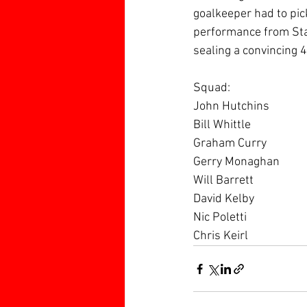
goalkeeper had to pick
performance from Sta
sealing a convincing 4
Squad:
John Hutchins
Bill Whittle
Graham Curry
Gerry Monaghan 
Will Barrett
David Kelby
Nic Poletti
Chris Keirl