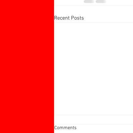
Recent Posts
Harborough 60+ Charity
Comments
Tournament