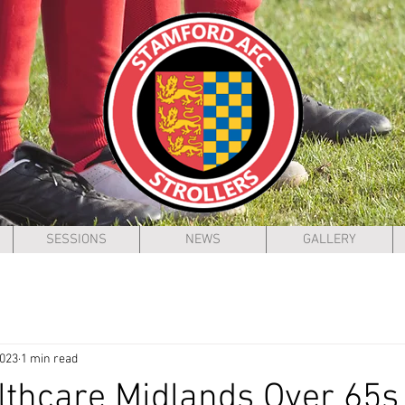
SESSIONS
NEWS
GALLERY
2023
1 min read
thcare Midlands Over 65s