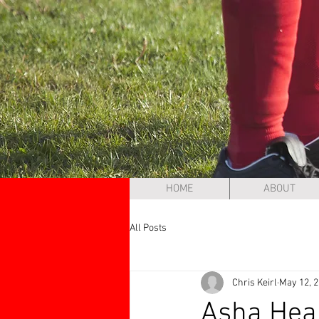
HOME
ABOUT
All Posts
Chris Keirl
May 12, 
Asha Heal