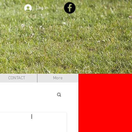
Log In
CONTACT
More