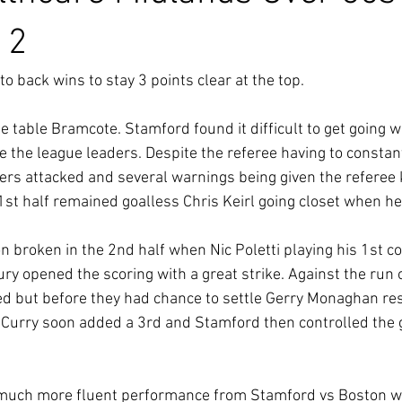
 2
to back wins to stay 3 points clear at the top.
e table Bramcote. Stamford found it difficult to get going 
te the league leaders. Despite the referee having to constan
ers attacked and several warnings being given the referee 
1st half remained goalless Chris Keirl going closet when he 
 broken in the 2nd half when Nic Poletti playing his 1st c
ury opened the scoring with a great strike. Against the run o
d but before they had chance to settle Gerry Monaghan res
 Curry soon added a 3rd and Stamford then controlled the 
much more fluent performance from Stamford vs Boston w