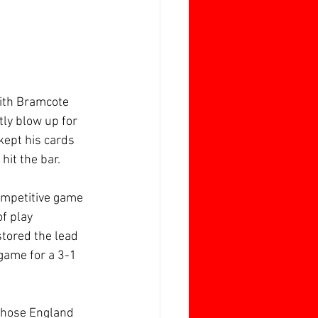
with Bramcote 
tly blow up for 
kept his cards 
hit the bar.
ompetitive game 
f play 
tored the lead 
game for a 3-1 
hose England 