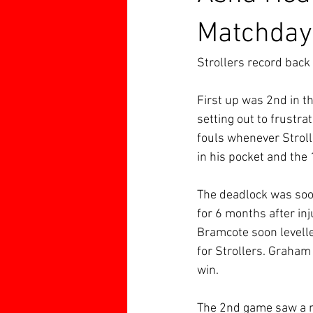
Matchday
Strollers record back 
First up was 2nd in th
setting out to frustra
fouls whenever Stroll
in his pocket and the 
The deadlock was soon
for 6 months after inj
Bramcote soon levelle
for Strollers. Graham
win.
The 2nd game saw a 