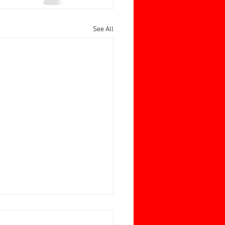
See All