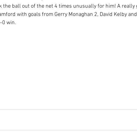
 the ball out of the net 4 times unusually for him! A really
mford with goals from Gerry Monaghan 2, David Kelby and 
-0 win.