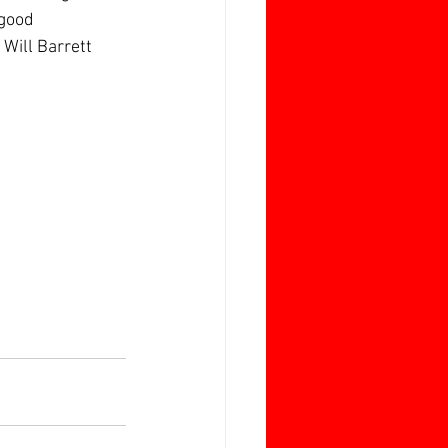
 good 
Will Barrett 