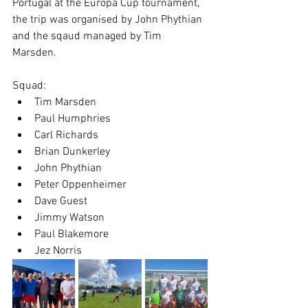
Portugal at the Europa Cup tournament, 
the trip was organised by John Phythian 
and the sqaud managed by Tim 
Marsden.
Squad:
Tim Marsden
Paul Humphries
Carl Richards
Brian Dunkerley
John Phythian
Peter Oppenheimer
Dave Guest
Jimmy Watson
Paul Blakemore
Jez Norris