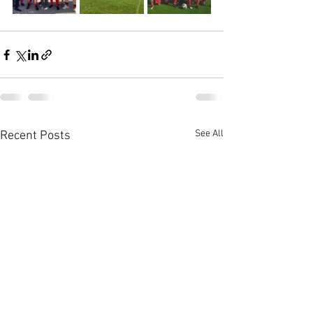
See All
Recent Posts