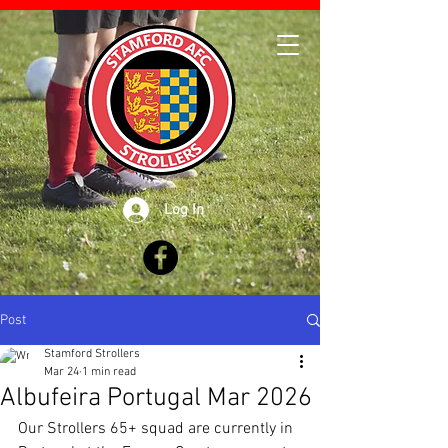
Log In
Post
Stamford Strollers
Mar 24
1 min read
Albufeira Portugal Mar 2026
Our Strollers 65+ squad are currently in 