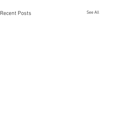
See All
Recent Posts