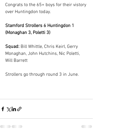
Congrats to the 65+ boys for their vistory 
over Huntingdon today. 
Stamford Strollers 6 Huntingdon 1 
(Monaghan 3, Poletti 3)
Squad: 
Bill Whittle, Chris Keirl, Gerry 
Monaghan, John Hutchins, Nic Poletti, 
Will Barrett
Strollers go through round 3 in June.