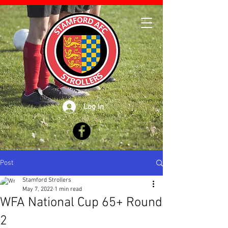
Log In
Post
Stamford Strollers
May 7, 2022
1 min read
WFA National Cup 65+ Round
2