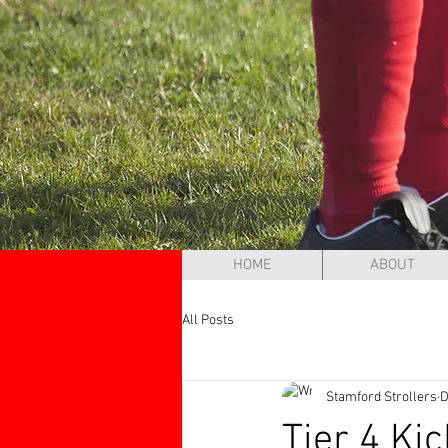
HOME
ABOUT
All Posts
Stamford Strollers
D
Tier 4 Ki