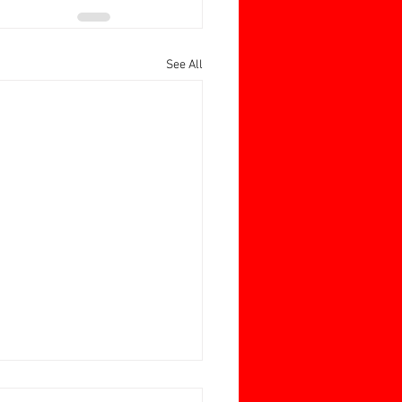
See All