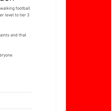
walking football 
r level to tier 3 
aints and that 
veryone 