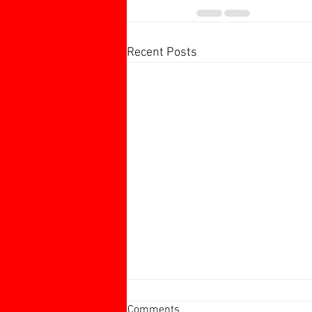
Recent Posts
Harborough 60+ Charity
Comments