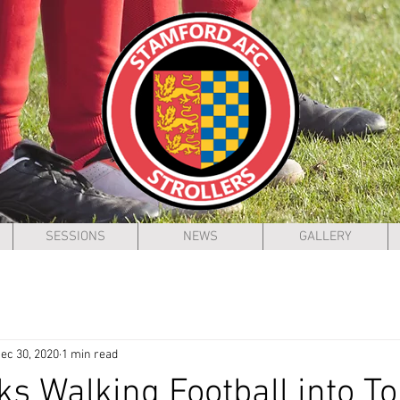
SESSIONS
NEWS
GALLERY
ec 30, 2020
1 min read
cks Walking Football into T