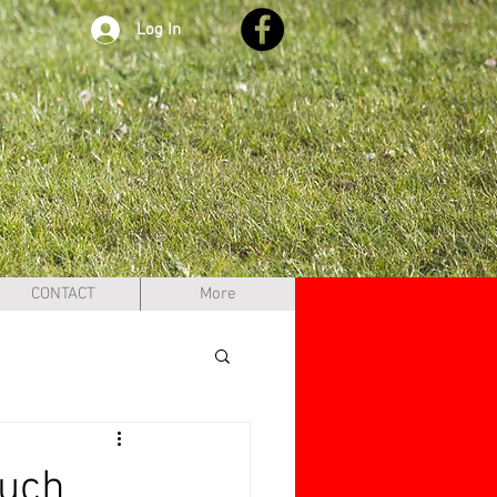
Log In
CONTACT
More
ouch