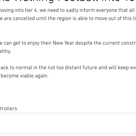
ving into tier 4, we need to sadly inform everyone that all 
 are cancelled until the region is able to move out of this tie
 can get to enjoy their New Year despite the current constr
althy.
ack to normal in the not too distant future and will keep e
 become viable again.
trollers