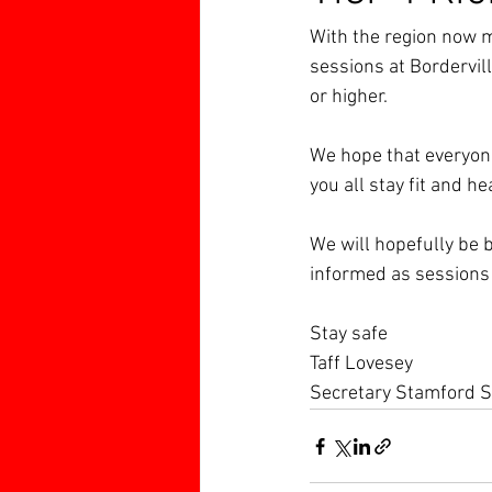
With the region now mo
sessions at Borderville
or higher.
We hope that everyone
you all stay fit and he
We will hopefully be b
informed as sessions
Stay safe
Taff Lovesey
Secretary Stamford S