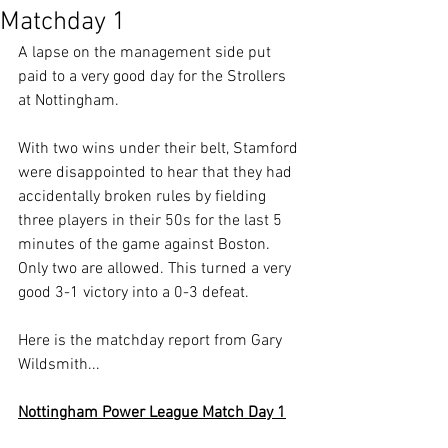
Matchday 1
A lapse on the management side put 
paid to a very good day for the Strollers 
at Nottingham.
With two wins under their belt, Stamford 
were disappointed to hear that they had 
accidentally broken rules by fielding 
three players in their 50s for the last 5 
minutes of the game against Boston. 
Only two are allowed. This turned a very 
good 3-1 victory into a 0-3 defeat.
Here is the matchday report from Gary 
Wildsmith...
Nottingham Power League Match Day 1