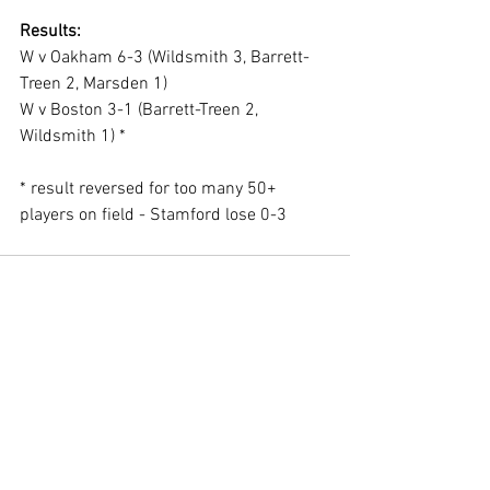
Results:
W v Oakham 6-3 (Wildsmith 3, Barrett-
Treen 2, Marsden 1)
W v Boston 3-1 (Barrett-Treen 2, 
Wildsmith 1) *
* result reversed for too many 50+ 
players on field - Stamford lose 0-3
See All
Recent Posts