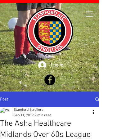
Log In
Post
Stamford Strollers
Sep 11, 2019
2 min read
The Asha Healthcare
Midlands Over 60s League