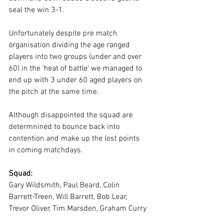
seal the win 3-1.
Unfortunately despite pre match 
organisation dividing the age ranged 
players into two groups (under and over 
60) in the 'heat of battle' we managed to 
end up with 3 under 60 aged players on 
the pitch at the same time.
Although disappointed the squad are 
determnined to bounce back into 
contention and make up the lost points 
in coming matchdays.
Squad:
Gary Wildsmith, Paul Beard, Colin 
Barrett-Treen, Will Barrett, Bob Lear, 
Trevor Oliver, Tim Marsden, Graham Curry