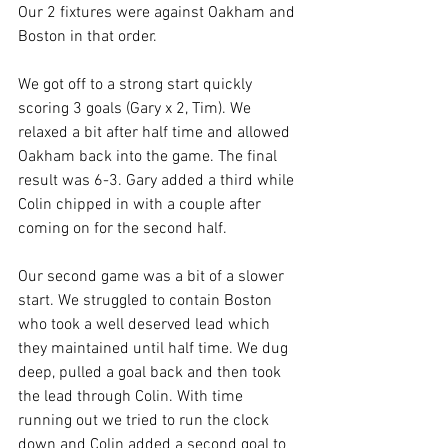
Our 2 fixtures were against Oakham and 
Boston in that order.
We got off to a strong start quickly 
scoring 3 goals (Gary x 2, Tim). We 
relaxed a bit after half time and allowed 
Oakham back into the game. The final 
result was 6-3. Gary added a third while 
Colin chipped in with a couple after 
coming on for the second half.
Our second game was a bit of a slower 
start. We struggled to contain Boston 
who took a well deserved lead which 
they maintained until half time. We dug 
deep, pulled a goal back and then took 
the lead through Colin. With time 
running out we tried to run the clock 
down and Colin added a second goal to 