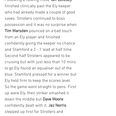
Following a flowing move 
Taff Lovesey
finished clinically past the Ely keeper 
who had already made a couple of good 
saves. Strollers continued to boss 
possession and it was no surprise when 
Tim Marsden
 pounced on a bad touch 
from an Ely player and finished 
confidently giving the keeper no chance 
and Stamford a 2 - 1 lead at half time. 
Second half Strollers appeared to be 
cruising but with just less than 10 mins 
to go Ely found an equaliser out of the 
blue. Stamford pressed for a winner but 
Ely held firm to keep the scores level. 
So the game went straight to pens. First 
up were Ely, their striker smashed it 
down the middle but 
Dave Moore
confidently dealt with it. 
Jez Norris
stepped up first for Strollers and 