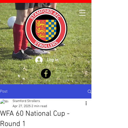
Log In
Post
Stamford Strollers
Apr 27, 2025
2 min read
WFA 60 National Cup -
Round 1