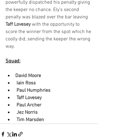
powerfully dispatched his penalty giving 
the keeper no chance. Ely’s second 
penalty was blazed over the bar leaving 
Taff Lovesey
 with the opportunity to 
score the winner from the spot which he 
coolly did, sending the keeper the wrong 
way.
Squad:
David Moore
 Iain Ross
 Paul Humphries
 Taff Lovesey
 Paul Archer
 Jez Norris
 Tim Marsden