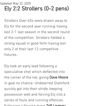
Updated:
May 22, 2025
Ely 2:2 Strollers (0-2 pens)
Strollers Over 60s were drawn away to 
Ely for the second year running, having 
lost 2-1 last season in the second round 
of the competition. Strollers fielded a 
strong squad in good form having lost 
only 2 of their last 12 competitive 
fixtures.
Ely took an early lead following a 
speculative shot which deflected into 
the corner of the net, giving 
Dave Moore
in goal no chance. Undeterred Stamford 
quickly got into their stride, keeping 
possession well and forcing Ely into a 
series of fouls and running offences. 