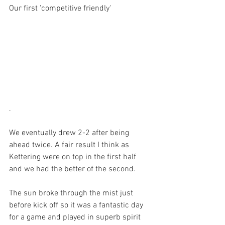
Our first 'competitive friendly'
.
We eventually drew 2-2 after being 
ahead twice. A fair result I think as 
Kettering were on top in the first half 
and we had the better of the second.
The sun broke through the mist just 
before kick off so it was a fantastic day 
for a game and played in superb spirit