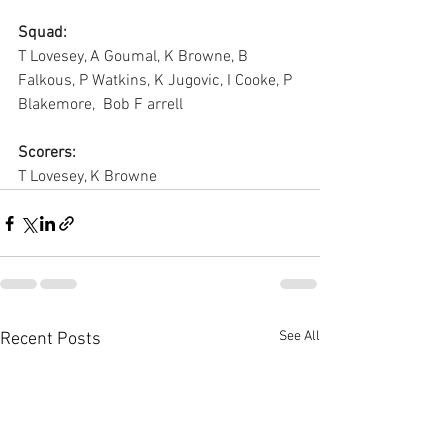
Squad:
T Lovesey, A Goumal, K Browne, B 
Falkous, P Watkins, K Jugovic, I Cooke, P 
Blakemore,  Bob F arrell
Scorers:
T Lovesey, K Browne
See All
Recent Posts