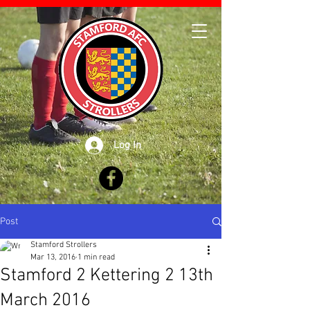
Log In
Post
Stamford Strollers
Mar 13, 2016
1 min read
Stamford 2 Kettering 2 13th
March 2016