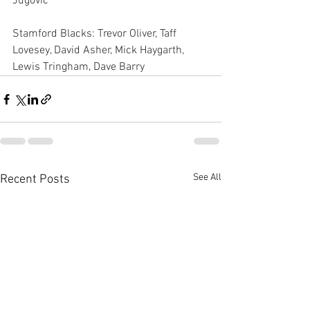
Jugovic
Stamford Blacks: Trevor Oliver, Taff 
Lovesey, David Asher, Mick Haygarth, 
Lewis Tringham, Dave Barry
See All
Recent Posts