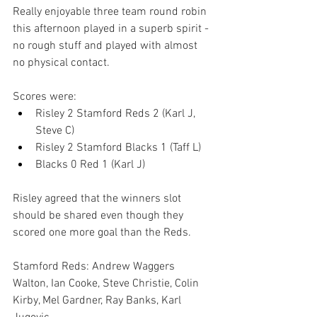
Really enjoyable three team round robin 
this afternoon played in a superb spirit - 
no rough stuff and played with almost 
no physical contact.
Scores were:
Risley 2 Stamford Reds 2 (Karl J, 
Steve C)
Risley 2 Stamford Blacks 1 (Taff L)
Blacks 0 Red 1 (Karl J)
Risley agreed that the winners slot 
should be shared even though they 
scored one more goal than the Reds.
Stamford Reds: Andrew Waggers 
Walton, Ian Cooke, Steve Christie, Colin 
Kirby, Mel Gardner, Ray Banks, Karl 