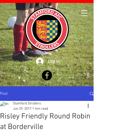
Log In
Post
Stamford Strollers
Jun 29, 2017
1 min read
Risley Friendly Round Robin
at Borderville