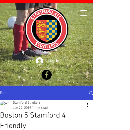
Log In
Post
Stamford Strollers
Jan 22, 2019
1 min read
Boston 5 Stamford 4
Friendly