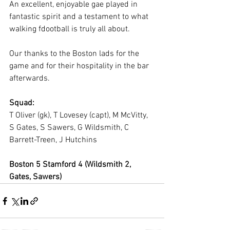
An excellent, enjoyable gae played in 
fantastic spirit and a testament to what 
walking fdootball is truly all about.
Our thanks to the Boston lads for the 
game and for their hospitality in the bar 
afterwards.
Squad:
T Oliver (gk), T Lovesey (capt), M McVitty, 
S Gates, S Sawers, G Wildsmith, C 
Barrett-Treen, J Hutchins
Boston 5 Stamford 4 (Wildsmith 2, 
Gates, Sawers)