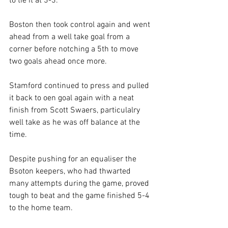
to tie it at 3-3.
Boston then took control again and went 
ahead from a well take goal from a 
corner before notching a 5th to move 
two goals ahead once more.
Stamford continued to press and pulled 
it back to oen goal again with a neat 
finish from Scott Swaers, particulalry 
well take as he was off balance at the 
time.
Despite pushing for an equaliser the 
Bsoton keepers, who had thwarted 
many attempts during the game, proved 
tough to beat and the game finished 5-4 
to the home team.