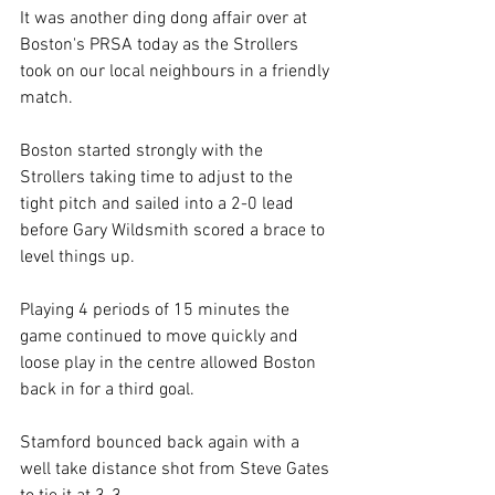
It was another ding dong affair over at 
Boston's PRSA today as the Strollers 
took on our local neighbours in a friendly 
match.
Boston started strongly with the 
Strollers taking time to adjust to the 
tight pitch and sailed into a 2-0 lead 
before Gary Wildsmith scored a brace to 
level things up.
Playing 4 periods of 15 minutes the 
game continued to move quickly and 
loose play in the centre allowed Boston 
back in for a third goal.
Stamford bounced back again with a 
well take distance shot from Steve Gates 