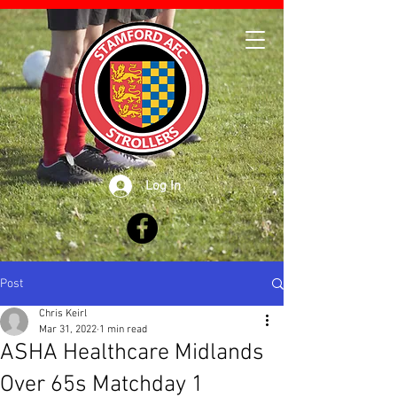
Log In
Post
Chris Keirl
Mar 31, 2022
1 min read
ASHA Healthcare Midlands
Over 65s Matchday 1