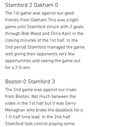
Stamford 2 Oakham 0
The 1st game was against our good 
friends from Oakham.This was a tight 
game until Stamford struck with 2 goals 
through Bob Wood and Chris Keirl in the 
closing minutes of the 1st half. In the 
2nd period Stamford managed the game 
well giving their opponents very few 
opportunities and seeing the game out 
for a 2-0 win.
Boston 0 Stamford 3
The 2nd game was against our rivals 
from Boston. Not much between the 
sides in the 1st half but it was Gerry 
Monaghan who broke the deadlock for a 
1-0 half time lead. In the 2nd half 
Stamford took control playing some 