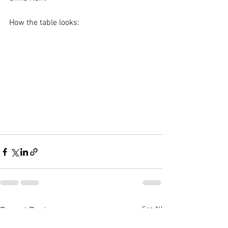
How the table looks:
See All
Recent Posts