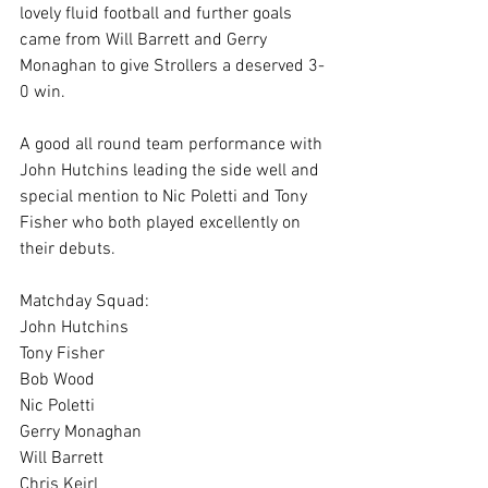
lovely fluid football and further goals 
came from Will Barrett and Gerry 
Monaghan to give Strollers a deserved 3-
0 win.
A good all round team performance with 
John Hutchins leading the side well and 
special mention to Nic Poletti and Tony 
Fisher who both played excellently on 
their debuts.
Matchday Squad:
John Hutchins 
Tony Fisher
Bob Wood 
Nic Poletti
Gerry Monaghan 
Will Barrett
Chris Keirl