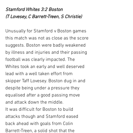
Stamford Whites 3:2 Boston
(T Lovesey, C Barrett-Treen, S Christie)
Unusually for Stamford v Boston games 
this match was not as close as the score 
suggests. Boston were badly weakened 
by illness and injuries and their passing 
football was clearly impacted. The 
Whites took an early and well deserved 
lead with a well taken effort from 
skipper Taff Lovesey. Boston dug in and 
despite being under a pressure they 
equalised after a good passing move 
and attack down the middle.
It was difficult for Boston to build 
attacks though and Stamford eased 
back ahead with goals from Colin 
Barrett-Treen, a solid shot that the 