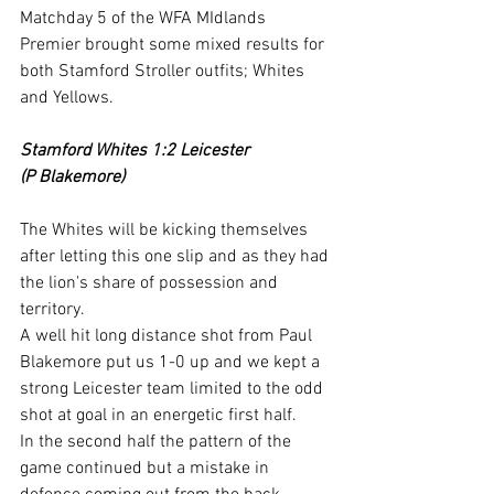
Matchday 5 of the WFA MIdlands 
Premier brought some mixed results for 
both Stamford Stroller outfits; Whites 
and Yellows.
Stamford Whites 1:2 Leicester
(P Blakemore)
The Whites will be kicking themselves 
after letting this one slip and as they had 
the lion's share of possession and 
territory.
A well hit long distance shot from Paul 
Blakemore put us 1-0 up and we kept a 
strong Leicester team limited to the odd 
shot at goal in an energetic first half.
In the second half the pattern of the 
game continued but a mistake in 