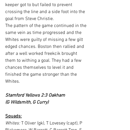
keeper got to but failed to prevent 
crossing the line and a side foot into the 
goal from Steve Christie.
The pattern of the game continued in the 
same vein as time progressed and the 
Whites were guilty of missing a few gilt 
edged chances. Boston then rallied and 
after a well worked freekcik brought 
them to withing a goal. They had a few 
chances themselves to level it and 
finished the game stronger than the 
Whites.
Stamford Yellows 2:3 Oakham
(G Wildsmith, G Curry)
Squads:
Whites:
 T Oliver (gk), T Lovesey (capt), P 