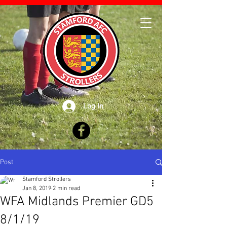
Log In
Post
Stamford Strollers
Jan 8, 2019
2 min read
WFA Midlands Premier GD5
8/1/19