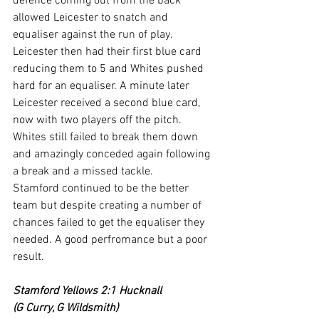
defence coming out from the back 
allowed Leicester to snatch and 
equaliser against the run of play.
Leicester then had their first blue card 
reducing them to 5 and Whites pushed 
hard for an equaliser. A minute later 
Leicester received a second blue card, 
now with two players off the pitch. 
Whites still failed to break them down 
and amazingly conceded again following 
a break and a missed tackle.
Stamford continued to be the better 
team but despite creating a number of 
chances failed to get the equaliser they 
needed. A good perfromance but a poor 
result.
Stamford Yellows 2:1 Hucknall
(G Curry, G Wildsmith)