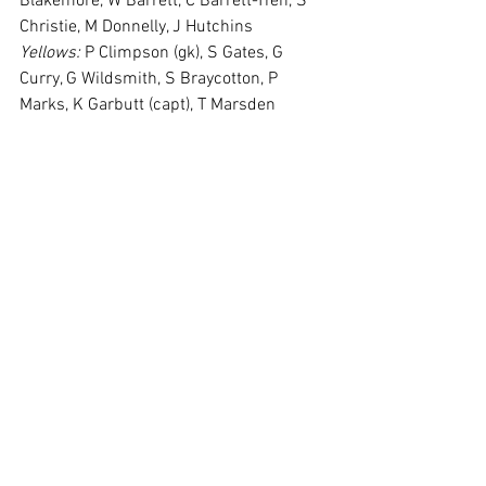
Blakemore, W Barrett, C Barrett-Tren, S 
Christie, M Donnelly, J Hutchins
Yellows:
 P Climpson (gk), S Gates, G 
Curry, G Wildsmith, S Braycotton, P 
Marks, K Garbutt (capt), T Marsden