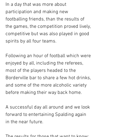
In a day that was more about 
participation and making new 
footballing friends, than the results of 
the games, the competition proved lively, 
competitive but was also played in good 
spirits by all four teams.
Following an hour of football which were 
enjoyed by all, including the referees, 
most of the players headed to the 
Borderville bar to share a few hot drinks, 
and some of the more alcoholic variety 
before making their way back home.
A successful day all around and we look 
forward to entertaining Spalding again 
in the near future.
The results for those that want to know: