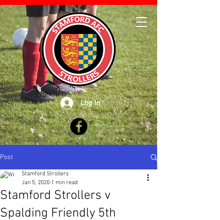
Log In
Post
Stamford Strollers
Jan 5, 2020
1 min read
Stamford Strollers v
Spalding Friendly 5th