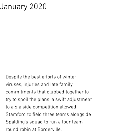
January 2020
Despite the best efforts of winter 
viruses, injuries and late family 
commitments that clubbed together to 
try to spoil the plans, a swift adjustment 
to a 6 a side competition allowed 
Stamford to field three teams alongside 
Spalding’s squad to run a four team 
round robin at Borderville.