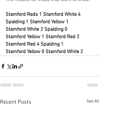
Stamford Reds 1 Stamford White 4
Spalding 1 Stamford Yellow 1
Stamford White 2 Spalding 0
Stamford Yellow 1 Stamford Red 2
Stamford Red 4 Spalding 1
Stamford Yellow 0 Stamford White 2
See All
Recent Posts