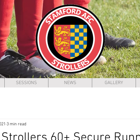
SESSIONS
NEWS
GALLERY
021
3 min read
Strollers 60+ Secure Run