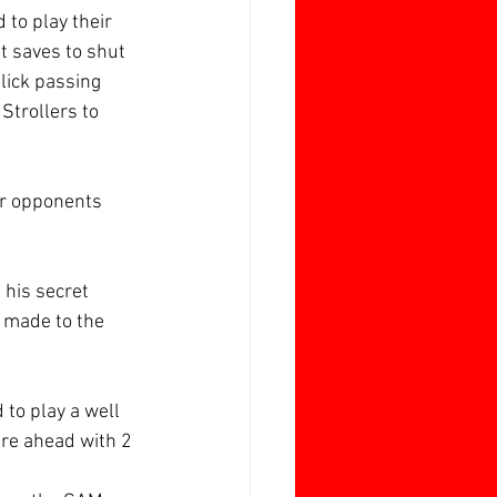
 to play their 
t saves to shut 
lick passing 
Strollers to 
er opponents 
 his secret 
t made to the 
to play a well 
re ahead with 2 