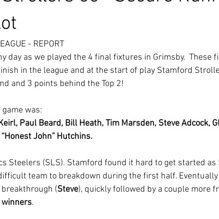
ot
LEAGUE - REPORT
y day as we played the 4 final fixtures in Grimsby.  These f
nish in the league and at the start of play Stamford Stroll
nd and 3 points behind the Top 2!
s game was:
 Keirl, Paul Beard, Bill Heath, Tim Marsden, Steve Adcock, G
 “Honest John” Hutchins.
s Steelers (SLS). Stamford found it hard to get started as
ifficult team to breakdown during the first half. Eventuall
 breakthrough (
Steve
), quickly followed by a couple more f
 winners
.