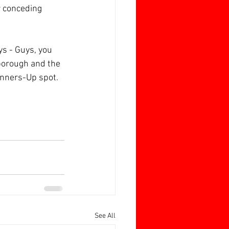
 conceding 
s - Guys, you 
rborough and the 
unners-Up spot.
See All