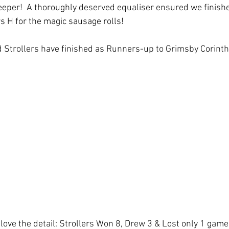
eper!  A thoroughly deserved equaliser ensured we finish
rs H for the magic sausage rolls!
 Strollers have finished as Runners-up to Grimsby Corinth
love the detail: Strollers Won 8, Drew 3 & Lost only 1 game