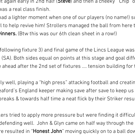
t again early in 2nd half (
Steve
) and then a cheeky  “Chip” 
was a real class finish. 
ad a lighter moment when one of our players (no name!) su
 to help revive him! Strollers managed the ball from here 
winners.
 (Btw this was our 6th clean sheet in a row!)
following fixture 3) and final game of the Lincs League was
(SA). Both sides equal on points at this stage and goal diff
ead after the 2nd set of fixtures .... tension building for t
y well, playing a “high press” attacking football and creati
aford’s England keeper making save after save to keep us 
reaks & towards half time a neat flick by their Striker resu
ers tried to apply more pressure but were finding it difficul
defending well.  John & Glyn came on half way through the 2
e resulted in “
Honest John
” moving quickly on to a ball do