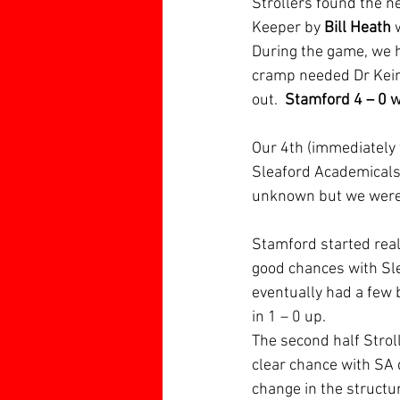
Strollers found the ne
Keeper by 
Bill Heath
 
During the game, we h
cramp needed Dr Keirl
out. 
 Stamford 4 – 0 
Our 4th (immediately 
Sleaford Academicals 
unknown but we were ah
Stamford started reall
good chances with Sle
eventually had a few b
in 1 – 0 up.  
The second half Stroll
clear chance with SA 
change in the structur