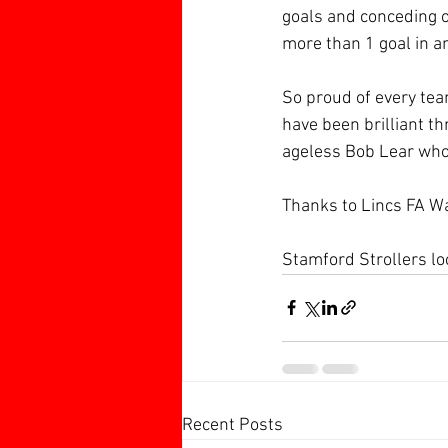
goals and conceding 
more than 1 goal in a
So proud of every tea
have been brilliant t
ageless Bob Lear who 
Thanks to Lincs FA W
Stamford Strollers lo
Recent Posts