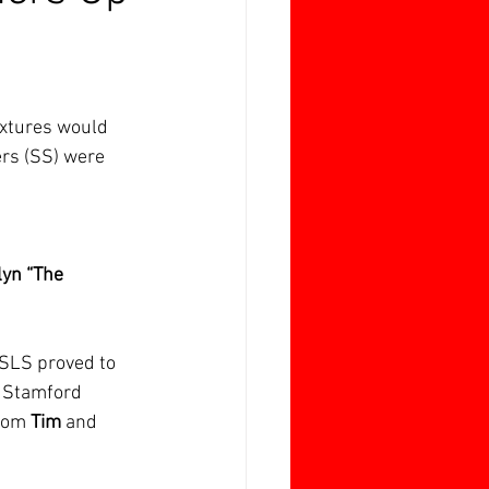
ixtures would 
ers (SS) were 
lyn “The 
 SLS proved to 
y Stamford 
rom 
Tim 
and 