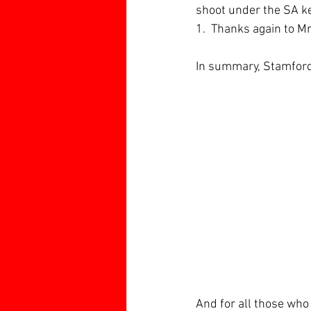
shoot under the SA ke
1.  Thanks again to M
In summary, Stamford
And for all those who 