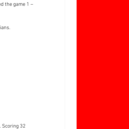
ed the game 1 – 
ians.
. Scoring 32 