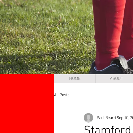
HOME
ABOUT
All Posts
Paul Beard
Sep 10, 2
Stamford 