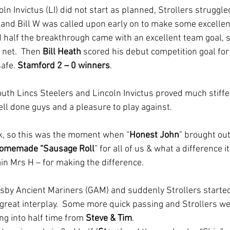
ln Invictus (LI) did not start as planned, Strollers struggled
 and Bill W was called upon early on to make some excellen
d half the breakthrough came with an excellent team goal, s
 net.  Then 
Bill Heath
 scored his debut competition goal for 
afe. 
Stamford 2 – 0 winners
.
 South Lincs Steelers and Lincoln Invictus proved much stiff
ll done guys and a pleasure to play against.  
, so this was the moment when “
Honest John
” brought out
homemade “Sausage Roll
” for all of us & what a difference i
ain Mrs H – for making the difference.
msby Ancient Mariners (GAM) and suddenly Strollers started 
great interplay.  Some more quick passing and Strollers we
ng into half time from 
Steve & Tim
.  