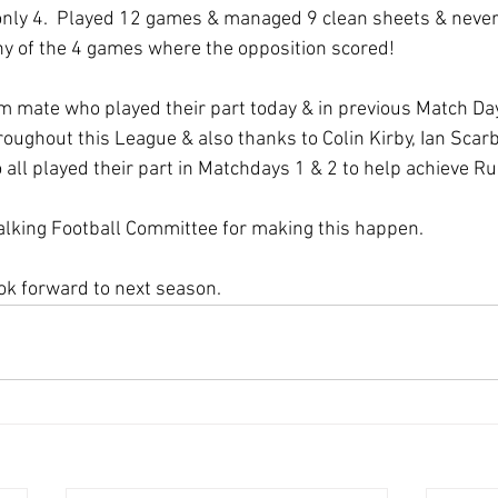
only 4.  Played 12 games & managed 9 clean sheets & never
ny of the 4 games where the opposition scored!
m mate who played their part today & in previous Match Day
hroughout this League & also thanks to Colin Kirby, Ian Sca
all played their part in Matchdays 1 & 2 to help achieve R
alking Football Committee for making this happen.
ok forward to next season. 