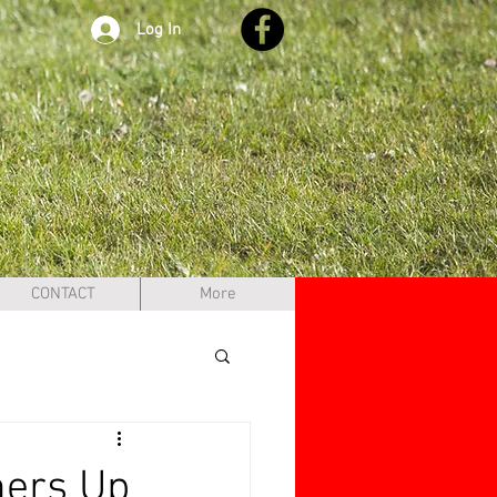
Log In
CONTACT
More
ners Up