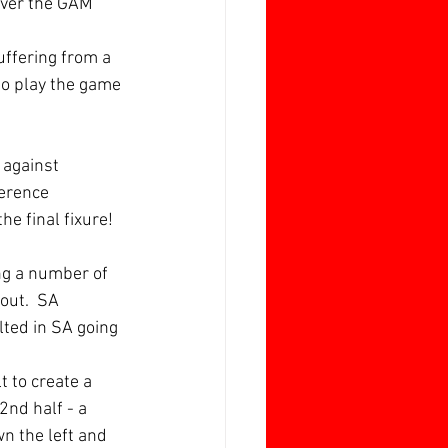
over the GAM 
ffering from a 
to play the game 
 against 
erence 
he final fixure!
ng a number of 
out.  SA 
lted in SA going 
t to create a 
nd half - a 
wn the left and 