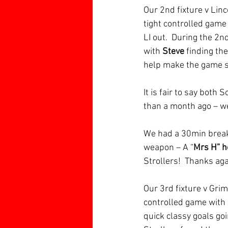
Our 2nd fixture v Linco
tight controlled game
LI out.  During the 2n
with 
Steve 
finding the
help make the game s
It is fair to say both
than a month ago – we
We had a 30min break
weapon – A “
Mrs H” 
Strollers!  Thanks ag
Our 3rd fixture v Gri
controlled game with 
quick classy goals goi