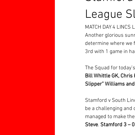
League Sl
MATCH DAY 4 LINCS 
Another glorious sunn
determine where we fi
3rd with 1 game in ha
The Squad for today’
Bill Whittle GK, Chris
Slipper” Williams and
Stamford v South Linc
be a challenging and d
managed to make the
Steve
. 
Stamford 3 – 0