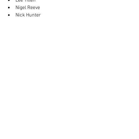
Lee Tillen
Nigel Reeve
Nick Hunter