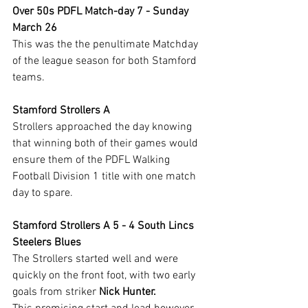
Over 50s PDFL Match-day 7 - Sunday 
March 26
This was the the penultimate Matchday 
of the league season for both Stamford 
teams.
Stamford Strollers A
Strollers approached the day knowing 
that winning both of their games would 
ensure them of the PDFL Walking 
Football Division 1 title with one match 
day to spare.
Stamford Strollers A 5 - 4 South Lincs 
Steelers Blues
The Strollers started well and were 
quickly on the front foot, with two early 
goals from striker 
Nick Hunter.