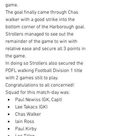
game.
The goal finally came through Chas 
walker with a good strike into the 
bottom corner of the Harborough goal.
Strollers managed to see out the 
remainder of the game to win with 
relative ease and secure all 3 points in 
the game.
In doing so Strollers also secured the 
PDFL walking Football Division 1 title 
with 2 games still to play.
Congratulations to all concerned!
Squad for this match-day was:
Paul Newiss (GK, Capt)
Lee Takacs (GK)
Chas Walker
Iain Ross
Paul Kirby