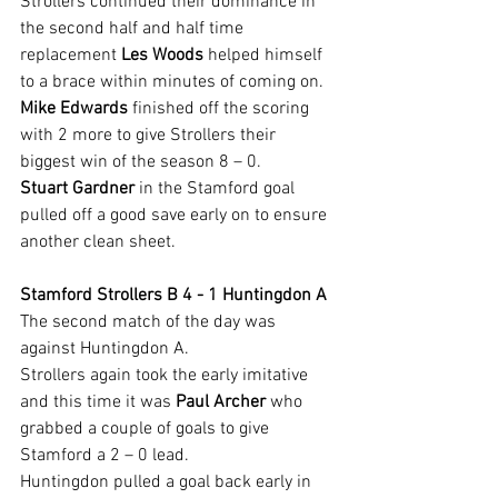
Strollers continued their dominance in 
the second half and half time 
replacement 
Les Woods 
helped himself 
to a brace within minutes of coming on.
Mike Edwards
 finished off the scoring 
with 2 more to give Strollers their 
biggest win of the season 8 – 0.
Stuart Gardner
 in the Stamford goal 
pulled off a good save early on to ensure 
another clean sheet.
Stamford Strollers B 4 - 1 Huntingdon A
The second match of the day was 
against Huntingdon A.
Strollers again took the early imitative 
and this time it was 
Paul Archer
 who 
grabbed a couple of goals to give 
Stamford a 2 – 0 lead.
Huntingdon pulled a goal back early in 