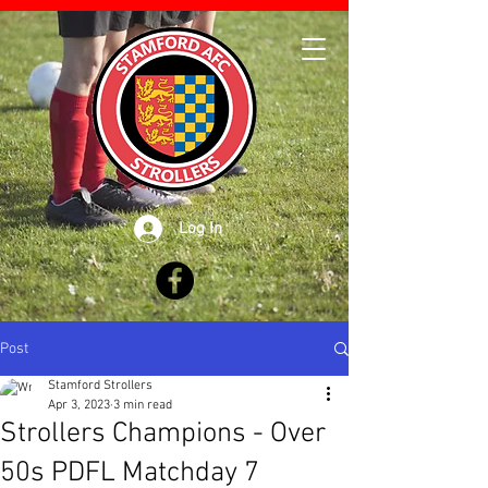
Log In
Post
Stamford Strollers
Apr 3, 2023
3 min read
Strollers Champions - Over
50s PDFL Matchday 7