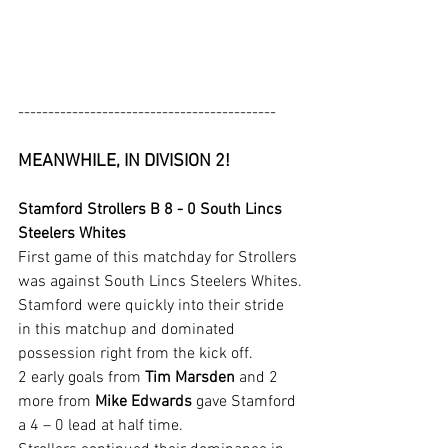
-------------------------------------------
MEANWHILE, IN DIVISION 2!
Stamford Strollers B 8 - 0 South Lincs 
Steelers Whites
First game of this matchday for Strollers 
was against South Lincs Steelers Whites.
Stamford were quickly into their stride 
in this matchup and dominated 
possession right from the kick off.
2 early goals from 
Tim Marsden
 and 2 
more from 
Mike Edwards
 gave Stamford 
a 4 – 0 lead at half time.