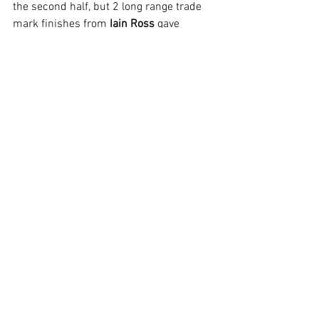
the second half, but 2 long range trade 
mark finishes from 
Iain Ross
 gave 
Strollers a comfortable 4 – 1 win.
With 2 games to play Stamford B find 
themselves in third place in Division 2, 2 
behind Netherton B in second and 4 
points behind Glinton and Northborough 
who top the league.
Squad for this match-day was:
Stuart Gardner (GK)
Iain Ross
Les Woods
Paul Archer
Mike Edwards
Tim Marsden (Capt)