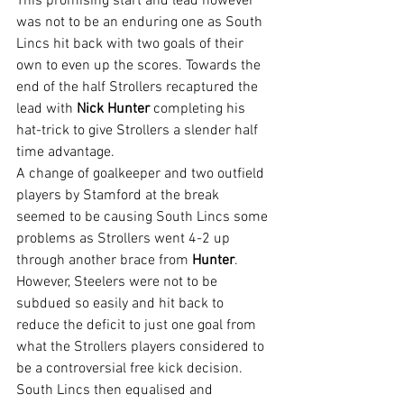
This promising start and lead however 
was not to be an enduring one as South 
Lincs hit back with two goals of their 
own to even up the scores. Towards the 
end of the half Strollers recaptured the 
lead with 
Nick Hunter
 completing his 
hat-trick to give Strollers a slender half 
time advantage.
A change of goalkeeper and two outfield 
players by Stamford at the break 
seemed to be causing South Lincs some 
problems as Strollers went 4-2 up 
through another brace from 
Hunter
. 
However, Steelers were not to be 
subdued so easily and hit back to 
reduce the deficit to just one goal from 
what the Strollers players considered to 
be a controversial free kick decision.
South Lincs then equalised and 