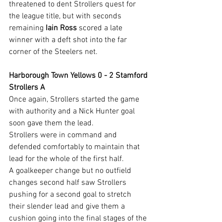
threatened to dent Strollers quest for 
the league title, but with seconds 
remaining 
Iain Ross
 scored a late 
winner with a deft shot into the far 
corner of the Steelers net.
Harborough Town Yellows 0 - 2 Stamford 
Strollers A
Once again, Strollers started the game 
with authority and a Nick Hunter goal 
soon gave them the lead.
Strollers were in command and 
defended comfortably to maintain that 
lead for the whole of the first half.
A goalkeeper change but no outfield 
changes second half saw Strollers 
pushing for a second goal to stretch 
their slender lead and give them a 
cushion going into the final stages of the 