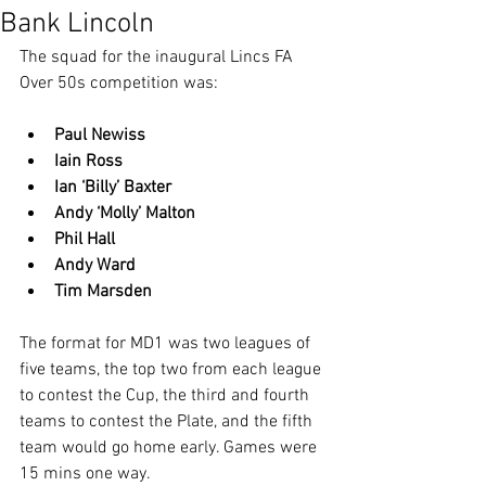
Bank Lincoln
The squad for the inaugural Lincs FA 
Over 50s competition was:
Paul Newiss
Iain Ross
Ian ‘Billy’ Baxter
Andy ‘Molly’ Malton
Phil Hall
Andy Ward
Tim Marsden
The format for MD1 was two leagues of 
five teams, the top two from each league 
to contest the Cup, the third and fourth 
teams to contest the Plate, and the fifth 
team would go home early. Games were 
15 mins one way.