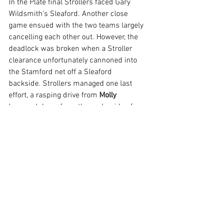
In the Plate final Strollers faced Gary 
Wildsmith’s Sleaford. Another close 
game ensued with the two teams largely 
cancelling each other out. However, the 
deadlock was broken when a Stroller 
clearance unfortunately cannoned into 
the Stamford net off a Sleaford 
backside. Strollers managed one last 
effort, a rasping drive from 
Molly 
bounced down from the underside of 
the bar and 
Marsden 
smashed in the 
rebound only for the referee to disallow 
for ‘above head height’! Sleaford scored 
a second in the final moments of the 
game to win the Plate.
On behalf of Paul Newiss and myself I 
would like to thank all the players for 
their time, effort, commitment and 