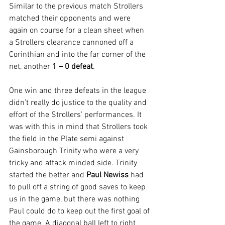
Similar to the previous match Strollers 
matched their opponents and were 
again on course for a clean sheet when 
a Strollers clearance cannoned off a 
Corinthian and into the far corner of the 
net, another 
1 – 0 defeat
.
One win and three defeats in the league 
didn’t really do justice to the quality and 
effort of the Strollers’ performances. It 
was with this in mind that Strollers took 
the field in the Plate semi against 
Gainsborough Trinity who were a very 
tricky and attack minded side. Trinity 
started the better and 
Paul Newiss
 had 
to pull off a string of good saves to keep 
us in the game, but there was nothing 
Paul could do to keep out the first goal of 
the game. A diagonal ball left to right 