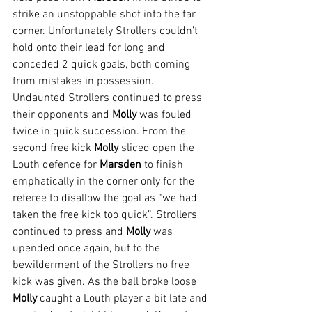
strike an unstoppable shot into the far 
corner. Unfortunately Strollers couldn’t 
hold onto their lead for long and 
conceded 2 quick goals, both coming 
from mistakes in possession. 
Undaunted Strollers continued to press 
their opponents and 
Molly 
was fouled 
twice in quick succession. From the 
second free kick 
Molly 
sliced open the 
Louth defence for 
Marsden 
to finish 
emphatically in the corner only for the 
referee to disallow the goal as “we had 
taken the free kick too quick”. Strollers 
continued to press and 
Molly 
was 
upended once again, but to the 
bewilderment of the Strollers no free 
kick was given. As the ball broke loose 
Molly 
caught a Louth player a bit late and 