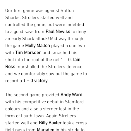
Our first game was against Sutton 
Sharks. Strollers started well and 
controlled the game, but were indebted 
to a good save from 
Paul Newiss
 to deny 
an early Shark attack! Mid way through 
the game 
Molly Malton
 played a one two 
with 
Tim Marsden
 and smashed his 
shot into the roof of the net 1 – 0. 
Iain 
Ross
 marshalled the Strollers defence 
and we comfortably saw out the game to 
record a 
1 – 0 victory.
The second game provided 
Andy Ward
with his competitive debut in Stamford 
colours and also a sterner test in the 
form of Louth Town. Again Strollers 
started well and 
Billy Baxter
 took a cross 
field pass from 
Marsden
 in his stride to 