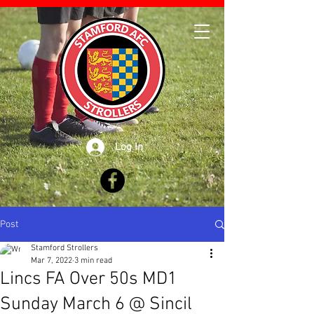
Log In
Post
Stamford Strollers
Mar 7, 2022
3 min read
Lincs FA Over 50s MD1
Sunday March 6 @ Sincil