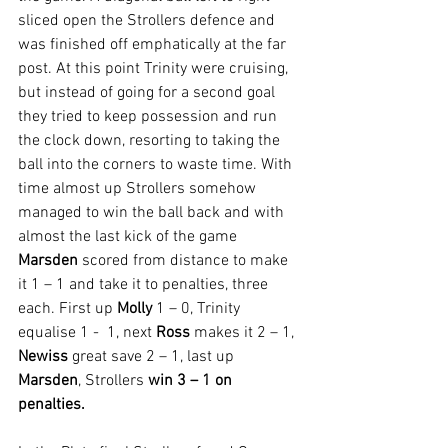
sliced open the Strollers defence and 
was finished off emphatically at the far 
post. At this point Trinity were cruising, 
but instead of going for a second goal 
they tried to keep possession and run 
the clock down, resorting to taking the 
ball into the corners to waste time. With 
time almost up Strollers somehow 
managed to win the ball back and with 
almost the last kick of the game 
Marsden 
scored from distance to make 
it 1 – 1 and take it to penalties, three 
each. First up 
Molly 
1 – 0, Trinity 
equalise 1 -  1, next 
Ross 
makes it 2 – 1, 
Newiss 
great save 2 – 1, last up 
Marsden
, Strollers 
win 3 – 1 on 
penalties.