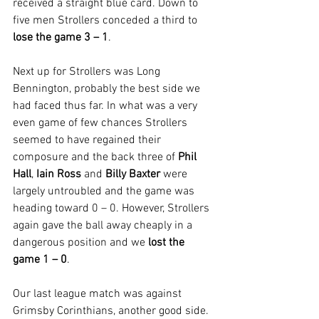
received a straight blue card. Down to 
five men Strollers conceded a third to 
lose the game 3 – 1
.
Next up for Strollers was Long 
Bennington, probably the best side we 
had faced thus far. In what was a very 
even game of few chances Strollers 
seemed to have regained their 
composure and the back three of 
Phil 
Hall
, 
Iain Ross
 and 
Billy Baxter
 were 
largely untroubled and the game was 
heading toward 0 – 0. However, Strollers 
again gave the ball away cheaply in a 
dangerous position and we 
lost the 
game 1 – 0
.
Our last league match was against 
Grimsby Corinthians, another good side. 