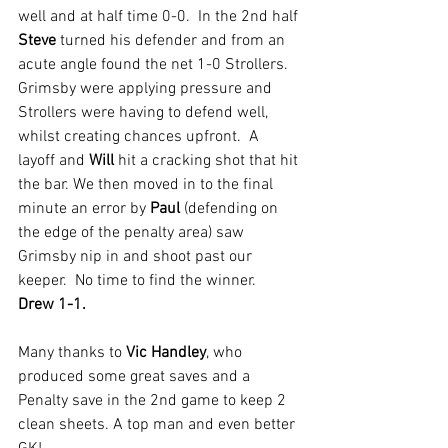
well and at half time 0-0.  In the 2nd half 
Steve 
turned his defender and from an 
acute angle found the net 1-0 Strollers. 
Grimsby were applying pressure and 
Strollers were having to defend well, 
whilst creating chances upfront.  A 
layoff and 
Will 
hit a cracking shot that hit 
the bar. We then moved in to the final 
minute an error by 
Paul 
(defending on 
the edge of the penalty area) saw 
Grimsby nip in and shoot past our 
keeper.  No time to find the winner. 
Drew 1-1.
Many thanks to 
Vic Handley
, who 
produced some great saves and a 
Penalty save in the 2nd game to keep 2 
clean sheets. A top man and even better 