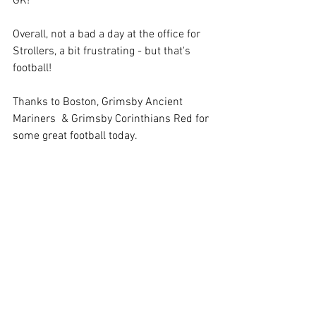
GK!  
Overall, not a bad a day at the office for 
Strollers, a bit frustrating - but that's 
football!
Thanks to Boston, Grimsby Ancient 
Mariners  & Grimsby Corinthians Red for 
some great football today.