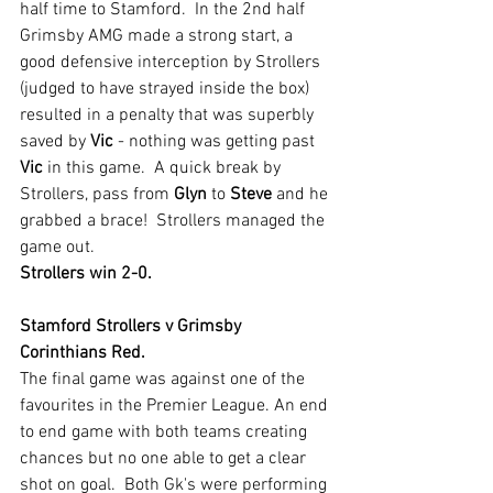
half time to Stamford.  In the 2nd half 
Grimsby AMG made a strong start, a 
good defensive interception by Strollers  
(judged to have strayed inside the box) 
resulted in a penalty that was superbly 
saved by 
Vic 
- nothing was getting past 
Vic 
in this game.  A quick break by 
Strollers, pass from 
Glyn 
to 
Steve 
and he 
grabbed a brace!  Strollers managed the 
game out.  
Strollers win 2-0.
Stamford Strollers v Grimsby 
Corinthians Red.
The final game was against one of the 
favourites in the Premier League. An end 
to end game with both teams creating 
chances but no one able to get a clear 
shot on goal.  Both Gk's were performing 