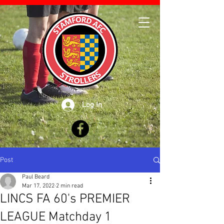
Log In
Post
Paul Beard
Mar 17, 2022
2 min read
LINCS FA 60's PREMIER
LEAGUE Matchday 1