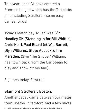
This year Lincs FA have created a 
Premier League which has the Top clubs 
in it including Strollers - so no easy 
games for us!
Today's Match day squad was: 
Vic 
Handley GK (Standing in for Bill Whittle), 
Chris Keirl, Paul Beard (c), Will Barrett, 
Glyn WIlliams, Steve Adcock & Tim 
Marsden.
 (Glyn 'The Slipper' Williams 
has flown back from the Caribbean to 
play and show off his tan!).
3 games today. First up: 
Stamford Strollers v Boston.
Another cagey game between our mates 
from Boston.  Stamford had a few shots 