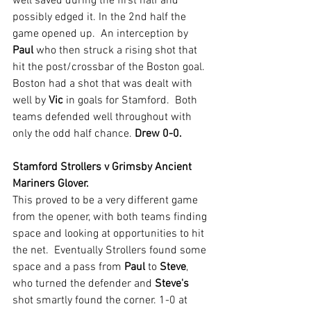
well saved during the first half and 
possibly edged it. In the 2nd half the 
game opened up.  An interception by 
Paul 
who then struck a rising shot that 
hit the post/crossbar of the Boston goal. 
Boston had a shot that was dealt with 
well by 
Vic 
in goals for Stamford.  Both 
teams defended well throughout with 
only the odd half chance. 
Drew 0-0.
Stamford Strollers v Grimsby Ancient 
Mariners Glover.
This proved to be a very different game 
from the opener, with both teams finding 
space and looking at opportunities to hit 
the net.  Eventually Strollers found some 
space and a pass from 
Paul 
to 
Steve
, 
who turned the defender and 
Steve's 
shot smartly found the corner. 1-0 at 