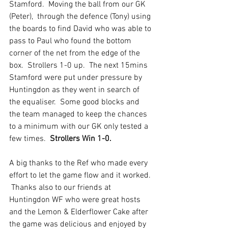
Stamford.  Moving the ball from our GK 
(Peter),  through the defence (Tony) using 
the boards to find David who was able to 
pass to Paul who found the bottom 
corner of the net from the edge of the 
box.  Strollers 1-0 up.  The next 15mins 
Stamford were put under pressure by 
Huntingdon as they went in search of 
the equaliser.  Some good blocks and 
the team managed to keep the chances 
to a minimum with our GK only tested a 
few times.  
Strollers Win 1-0.
A big thanks to the Ref who made every 
effort to let the game flow and it worked. 
 Thanks also to our friends at 
Huntingdon WF who were great hosts 
and the Lemon & Elderflower Cake after 
the game was delicious and enjoyed by 