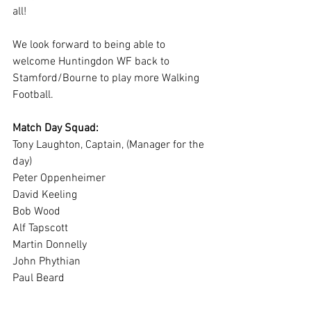
all!  
We look forward to being able to 
welcome Huntingdon WF back to 
Stamford/Bourne to play more Walking 
Football. 
Match Day Squad:
Tony Laughton, Captain, (Manager for the 
day)
Peter Oppenheimer
David Keeling
Bob Wood
Alf Tapscott
Martin Donnelly
John Phythian
Paul Beard