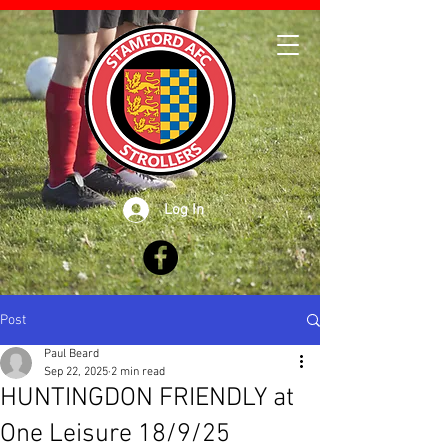
Log In
Post
Paul Beard
Sep 22, 2025
2 min read
HUNTINGDON FRIENDLY at
One Leisure 18/9/25