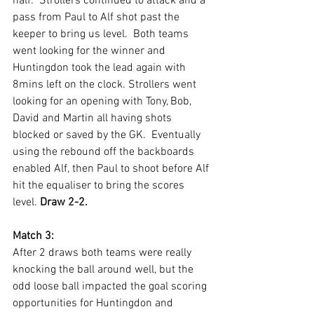
half.  Strollers continued to attack and a 
pass from Paul to Alf shot past the 
keeper to bring us level.  Both teams 
went looking for the winner and 
Huntingdon took the lead again with 
8mins left on the clock. Strollers went 
looking for an opening with Tony, Bob, 
David and Martin all having shots 
blocked or saved by the GK.  Eventually 
using the rebound off the backboards 
enabled Alf, then Paul to shoot before Alf 
hit the equaliser to bring the scores 
level. 
Draw 2-2.
Match 3:
After 2 draws both teams were really 
knocking the ball around well, but the 
odd loose ball impacted the goal scoring 
opportunities for Huntingdon and 