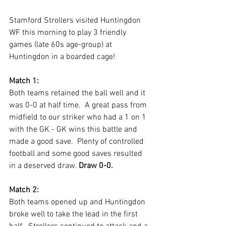
Stamford Strollers visited Huntingdon 
WF this morning to play 3 friendly 
games (late 60s age-group) at 
Huntingdon in a boarded cage!
Match 1:
Both teams retained the ball well and it 
was 0-0 at half time.  A great pass from 
midfield to our striker who had a 1 on 1 
with the GK - GK wins this battle and 
made a good save.  Plenty of controlled 
football and some good saves resulted 
in a deserved draw. 
Draw 0-0.
Match 2:
Both teams opened up and Huntingdon 
broke well to take the lead in the first 