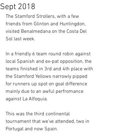
Sept 2018
The Stamford Strollers, with a few 
friends from Glinton and Huntingdon, 
visited Benalmedana on the Costa Del 
Sol last week.
In a friendly 6 team round robin against 
local Spanish and ex-pat opposition, the 
teams finished in 3rd and 4th place with 
the Stamford Yellows narrowly pipped 
for runners up spot on goal difference 
mainly due to an awful perfromance 
against La Alfoquia.
This was the third continental 
tournament that we've attended, two in 
Portugal and now Spain.