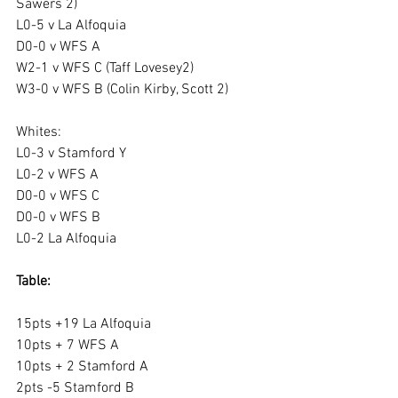
Sawers 2)
L0-5 v La Alfoquia
D0-0 v WFS A
W2-1 v WFS C (Taff Lovesey2)
W3-0 v WFS B (Colin Kirby, Scott 2)
Whites:
L0-3 v Stamford Y
L0-2 v WFS A
D0-0 v WFS C
D0-0 v WFS B
L0-2 La Alfoquia
Table:
15pts +19 La Alfoquia
10pts + 7 WFS A
10pts + 2 Stamford A
2pts -5 Stamford B