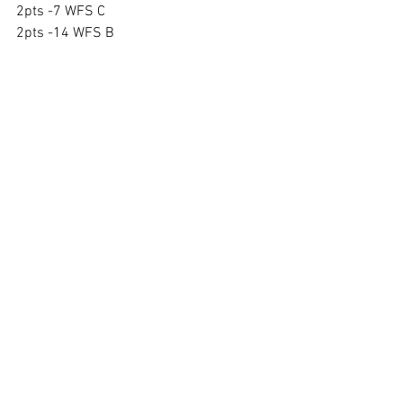
2pts -7 WFS C
2pts -14 WFS B