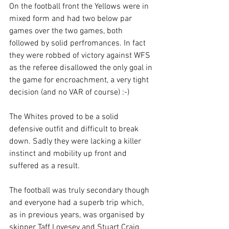
On the football front the Yellows were in 
mixed form and had two below par 
games over the two games, both 
followed by solid perfromances. In fact 
they were robbed of victory against WFS 
as the referee disallowed the only goal in 
the game for encroachment, a very tight 
decision (and no VAR of course) :-)
The Whites proved to be a solid 
defensive outfit and difficult to break 
down. Sadly they were lacking a killer 
instinct and mobility up front and 
suffered as a result.
The football was truly secondary though 
and everyone had a superb trip which, 
as in previous years, was organised by 
skipper Taff Lovesey and Stuart Craig.