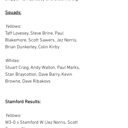
Squads:
Yellows:
Taff Lovesey, Steve Brine, Paul 
Blakemore, Scott Sawers, Jez Norris, 
Brian Dunkerley, Colin Kirby
Whites:
Stuart Craig, Andy Walton, Paul Marks, 
Stan Braycotton, Dave Barry, Kevin 
Browne, Dave Ribakovs
Stamford Results:
Yellows:
W3-0 v Stamford W (Jez Norris, Scott 