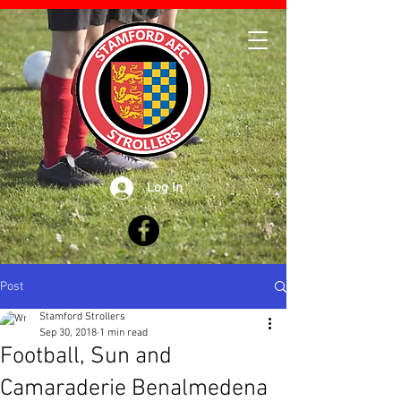
Log In
Post
Stamford Strollers
Sep 30, 2018
1 min read
Football, Sun and
Camaraderie Benalmedena