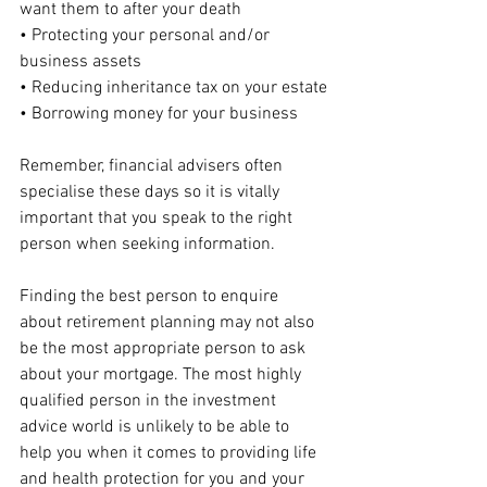
want them to after your death
• Protecting your personal and/or 
business assets
• Reducing inheritance tax on your estate
• Borrowing money for your business
Remember, financial advisers often 
specialise these days so it is vitally 
important that you speak to the right 
person when seeking information.
Finding the best person to enquire 
about retirement planning may not also 
be the most appropriate person to ask 
about your mortgage. The most highly 
qualified person in the investment 
advice world is unlikely to be able to 
help you when it comes to providing life 
and health protection for you and your 