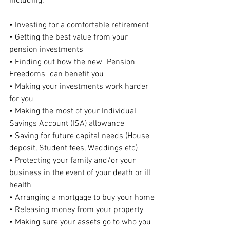
including;
• Investing for a comfortable retirement
• Getting the best value from your 
pension investments
• Finding out how the new "Pension 
Freedoms" can benefit you
• Making your investments work harder 
for you
• Making the most of your Individual 
Savings Account (ISA) allowance
• Saving for future capital needs (House 
deposit, Student fees, Weddings etc)
• Protecting your family and/or your 
business in the event of your death or ill 
health
• Arranging a mortgage to buy your home
• Releasing money from your property
• Making sure your assets go to who you 