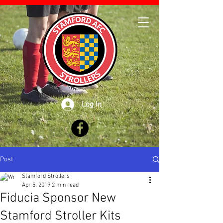
Log In
Post
Stamford Strollers
Apr 5, 2019
2 min read
Fiducia Sponsor New
Stamford Stroller Kits