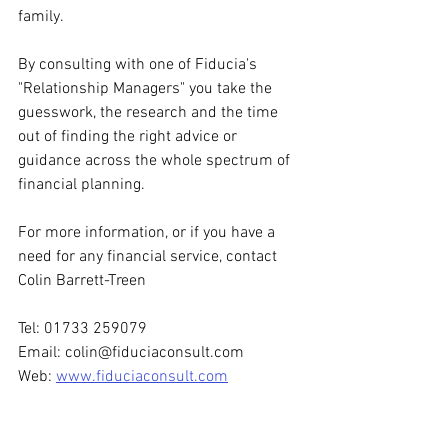
family.
By consulting with one of Fiducia's 
"Relationship Managers" you take the 
guesswork, the research and the time 
out of finding the right advice or 
guidance across the whole spectrum of 
financial planning.
For more information, or if you have a 
need for any financial service, contact 
Colin Barrett-Treen
Tel: 01733 259079
Email: colin@fiduciaconsult.com
Web: 
www.fiduciaconsult.com