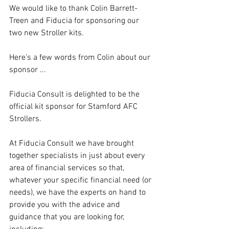
We would like to thank Colin Barrett-
Treen and Fiducia for sponsoring our 
two new Stroller kits.
Here's a few words from Colin about our 
sponsor ...
Fiducia Consult is delighted to be the 
official kit sponsor for Stamford AFC 
Strollers.
At Fiducia Consult we have brought 
together specialists in just about every 
area of financial services so that, 
whatever your specific financial need (or 
needs), we have the experts on hand to 
provide you with the advice and 
guidance that you are looking for, 