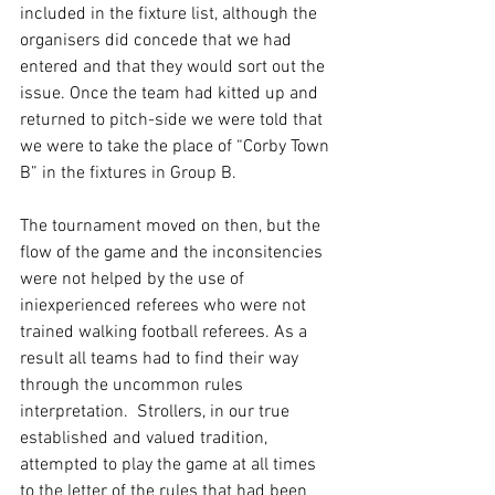
included in the fixture list, although the 
organisers did concede that we had 
entered and that they would sort out the 
issue. Once the team had kitted up and 
returned to pitch-side we were told that 
we were to take the place of “Corby Town 
B” in the fixtures in Group B. 
The tournament moved on then, but the 
flow of the game and the inconsitencies 
were not helped by the use of 
iniexperienced referees who were not 
trained walking football referees. As a 
result all teams had to find their way 
through the uncommon rules 
interpretation.  Strollers, in our true 
established and valued tradition, 
attempted to play the game at all times 
to the letter of the rules that had been 