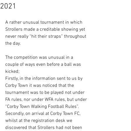
2021
A rather unusual tournament in which 
Strollers made a creditable showing yet 
never really “hit their straps” throughout 
the day. 
The competition was unusual in a 
couple of ways even before a ball was 
kicked;
Firstly, in the information sent to us by 
Corby Town it was noticed that the 
tournament was to be played not under 
FA rules, nor under WFA rules, but under 
“Corby Town Walking Football Rules”. 
Secondly, on arrival at Corby Town FC, 
whilst at the registration desk we 
discovered that Strollers had not been 