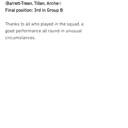
(
Barrett-Treen, Tillen, Arche
r)
Final position: 3rd in Group B
Thanks to all who played in the squad, a 
good performance all round in unusual 
circumstances.