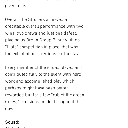
given to us. 
Overall, the Strollers achieved a 
creditable overall performance with two 
wins, two draws and just one defeat, 
placing us 3rd in Group B, but with no 
“Plate” competition in place, that was 
the extent of our exertions for the day. 
Every member of the squad played and 
contributed fully to the event with hard 
work and accomplished play which 
perhaps might have been better 
rewarded but for a few “rub of the green 
(rules)” decisions made throughout the 
day. 
Squad: