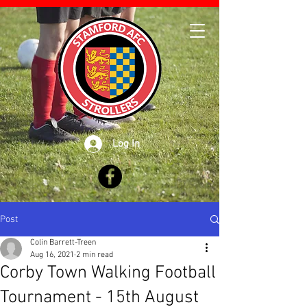
Log In
Post
Colin Barrett-Treen
Aug 16, 2021
2 min read
Corby Town Walking Football
Tournament - 15th August