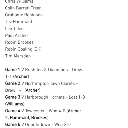
Chris Williams
Colin Barrett-Treen
Grahame Robinson
Jez Hammant
Lee Tillen
Paul Archer
Robin Brookes
Robin Gosling (GK)
Tim Marsden
Game 1 
V Rushden & Diamonds - Drew 
1-1 (
Archer
)
Game 2
 V Northmpton Town Clarets - 
Drew 1-1 (
Archer
)
Game 3
 V Harborough Hornets - Lost 1-3 
(
Williams
)
Game 4
 V Towcester - Won 4-0 (
Archer 
2, Hammant, Brookes
)
Game 5
 V Oundle Town - Won 3-0 