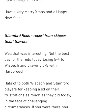
up the League in 2020.
Have a very Merry Xmas and a Happy 
New Year.
Stamford Reds - report from skipper 
Scott Sawers
Well that was interesting! Not the best 
day for the reds today, losing 5-4 to 
Wisbech and drawing 5-5 with 
Harborough.
Hats of to both Wisbech and Stamford 
players for keeping a lid on their 
frustrations as much as they did today, 
in the face of challenging 
circumstances. If you were there, you 