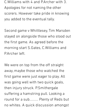
C.Williams with 4 and P.Archer with 3. 
Apologies for not naming the other 
scorers. However take pride in knowing 
you added to the eventual tally.
Second game v Whittlesey, Tim Marsden 
stayed on alongside those who stood out 
the first game. As agreed before the 
morning start S.Gates, C.Williams and 
P.Archer left.
We were on top from the off straight 
away, maybe those who watched the 
first game were just eager to play. All 
was going well with two quick goals, 
then injury struck. P.Smithergale 
suffering a hamstring pull. Looking a 
round for a sub......... Plenty of Reds but 
no whites. A quick discussion amongst 