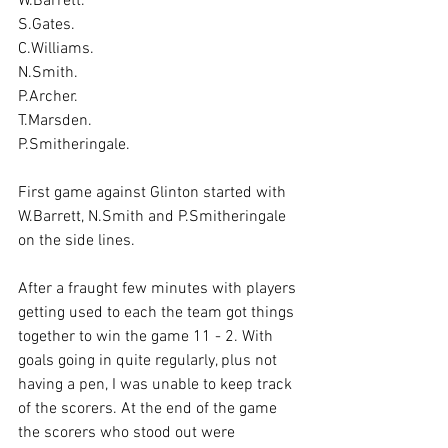
W.Barrett.
S.Gates.
C.Williams.
N.Smith.
P.Archer.
T.Marsden.
P.Smitheringale.
First game against Glinton started with 
W.Barrett, N.Smith and P.Smitheringale 
on the side lines.
After a fraught few minutes with players 
getting used to each the team got things 
together to win the game 11 - 2. With 
goals going in quite regularly, plus not 
having a pen, I was unable to keep track 
of the scorers. At the end of the game 
the scorers who stood out were 