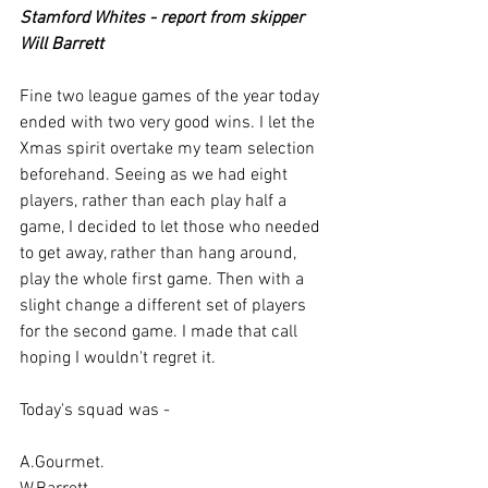
Stamford Whites - report from skipper 
Will Barrett
Fine two league games of the year today 
ended with two very good wins. I let the 
Xmas spirit overtake my team selection 
beforehand. Seeing as we had eight 
players, rather than each play half a 
game, I decided to let those who needed 
to get away, rather than hang around, 
play the whole first game. Then with a 
slight change a different set of players 
for the second game. I made that call 
hoping I wouldn't regret it.
Today's squad was -
A.Gourmet.