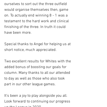
ourselves to sort out the three outfield 
would organise themselves then, game 
on. To actually end winning 8 - 1 was a 
testament to the hard work and clinical 
finishing of the three. In truth it could 
have been more.
Special thanks to Angel for helping us at 
short notice, much appreciated.
Two excellent results for Whites with the 
added bonus of boosting our goals for 
column. Many thanks to all our attended 
to day as well as those who also took 
part in our other league games.
It's been a joy to play alongside you all. 
Look forward to continuing our progress 