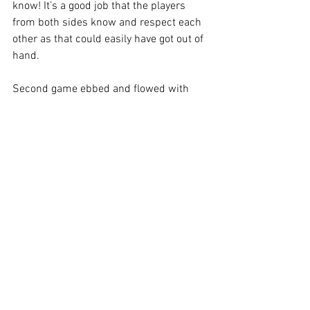
know! It’s a good job that the players 
from both sides know and respect each 
other as that could easily have got out of 
hand.
Second game ebbed and flowed with 
lots of changes and a fair draw in the 
end.
Merry Xmas and Happy New Year to all.
Latest league table here...
https://fulltime.thefa.com/ff/DivisionDet
ails?
divisionid=924824007&leagueid=64864
66&seasonid=276178594