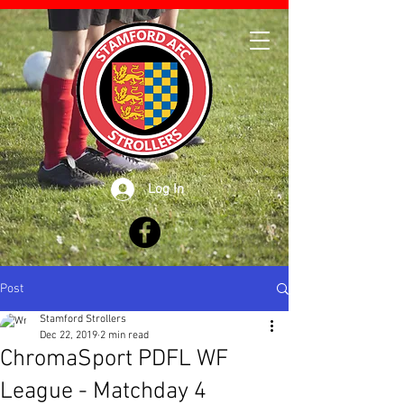
Log In
Post
Stamford Strollers
Dec 22, 2019
2 min read
ChromaSport PDFL WF
League - Matchday 4